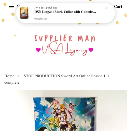
Menu
Cart
J** S
just purchased
DXN Lingzhi Black Coffee with Ganoderma ORI (20 sachetx4.5gram) - NO SUGAR & HALAL *SKCT-16042403*
9 months ago
›
Home
STOP PRODUCTION Sword Art Online Season 1-3
complete