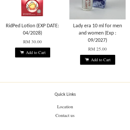
RidPed Lotion (EXP DATE:
Lady era 10 ml for men
04/2028)
and women (Exp :
09/2027)
RM 30.00
RM 25.00
Add to Cart
Add to Cart
Quick Links
Location
Contact us