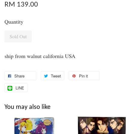
RM 139.00
Quantity
Sold Out
ship from walnut california USA
Share
Tweet
Pin it
LINE
You may also like