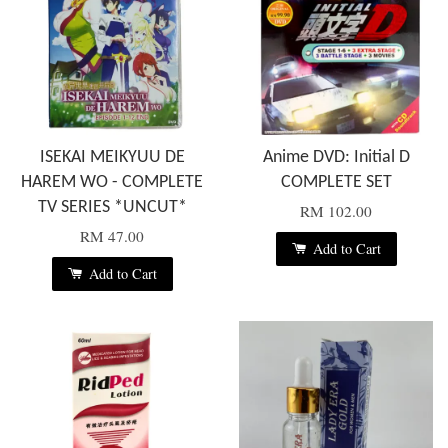
ISEKAI MEIKYUU DE
Anime DVD: Initial D
HAREM WO - COMPLETE
COMPLETE SET
TV SERIES *UNCUT*
RM 102.00
RM 47.00
Add to Cart
Add to Cart