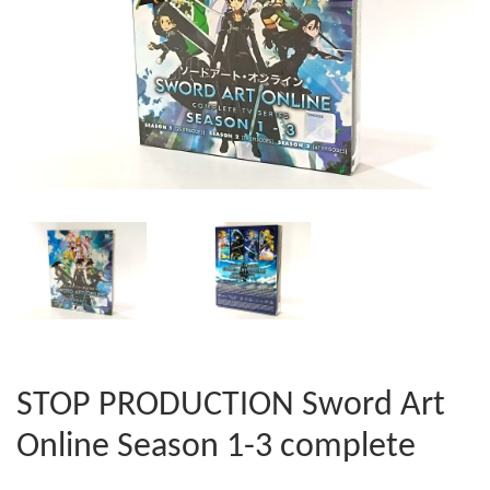
STOP PRODUCTION Sword Art
Online Season 1-3 complete