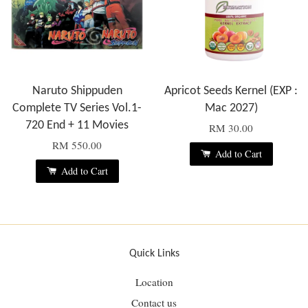
Naruto Shippuden
Apricot Seeds Kernel (EXP :
Complete TV Series Vol.1-
Mac 2027)
720 End + 11 Movies
RM 30.00
RM 550.00
Add to Cart
Add to Cart
Quick Links
Location
Contact us