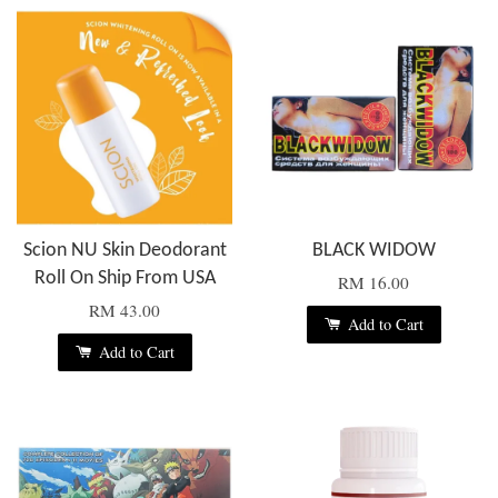
Scion NU Skin Deodorant
BLACK WIDOW
Roll On Ship From USA
RM 16.00
RM 43.00
Add to Cart
Add to Cart