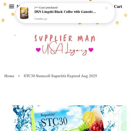
Menu
Cart
J** S
just purchased
DXN Lingzhi Black Coffee with Ganoderma ORI (20 sachetx4.5gram) - NO SUGAR & HALAL *SKCT-16042403*
9 months ago
›
Home
STC30 Stemcell Superlife Expired Aug 2025