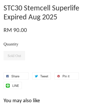
STC30 Stemcell Superlife
Expired Aug 2025
RM 90.00
Quantity
Sold Out
Share
Tweet
Pin it
LINE
You may also like