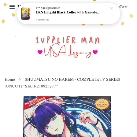
Menu
Cart
J** S
just purchased
DXN Lingzhi Black Coffee with Ganoderma ORI (20 sachetx4.5gram) - NO SUGAR & HALAL *SKCT-16042403*
9 months ago
›
Home
SHUUMATSU NO HAREM - COMPLETE TV SERIES
[UNCUT] *SKCT-210923277*