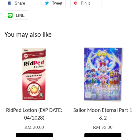
Share
Tweet
Pin it
LINE
You may also like
RidPed Lotion (EXP DATE:
Sailor Moon Eternal Part 1
04/2028)
& 2
RM 30.00
RM 35.00