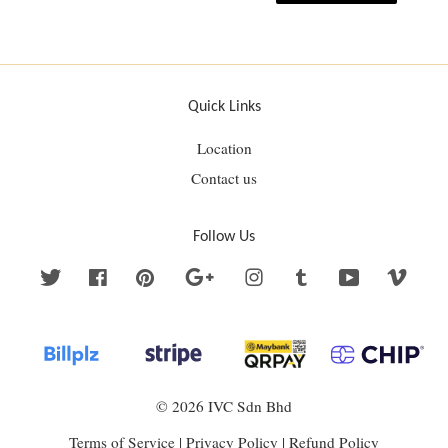
Quick Links
Location
Contact us
Follow Us
Twitter
Facebook
Pinterest
Google
Instagram
Tumblr
YouTube
Vime
© 2026 IVC Sdn Bhd
Terms of Service
|
Privacy Policy
|
Refund Policy