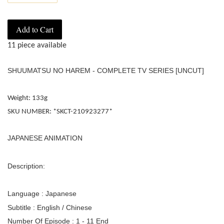
Add to Cart
11 piece available
SHUUMATSU NO HAREM - COMPLETE TV SERIES [UNCUT]
Weight: 133g
SKU NUMBER: *SKCT-210923277*
JAPANESE ANIMATION
Description:
Language : Japanese
Subtitle : English / Chinese
Number Of Episode : 1 - 11 End