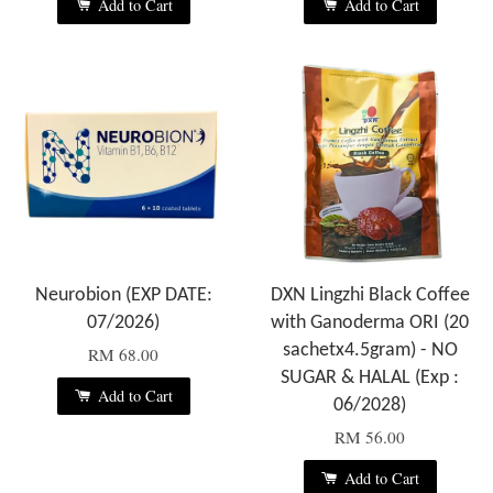
Add to Cart
Add to Cart
Neurobion (EXP DATE:
DXN Lingzhi Black Coffee
07/2026)
with Ganoderma ORI (20
sachetx4.5gram) - NO
RM 68.00
SUGAR & HALAL (Exp :
Add to Cart
06/2028)
RM 56.00
Add to Cart