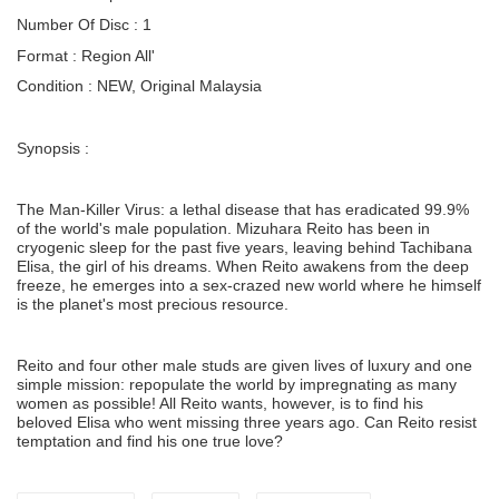
Number Of Disc : 1
Format : Region All'
Condition : NEW, Original Malaysia
Synopsis :
The Man-Killer Virus: a lethal disease that has eradicated 99.9%
of the world's male population. Mizuhara Reito has been in
cryogenic sleep for the past five years, leaving behind Tachibana
Elisa, the girl of his dreams. When Reito awakens from the deep
freeze, he emerges into a sex-crazed new world where he himself
is the planet's most precious resource.
Reito and four other male studs are given lives of luxury and one
simple mission: repopulate the world by impregnating as many
women as possible! All Reito wants, however, is to find his
beloved Elisa who went missing three years ago. Can Reito resist
temptation and find his one true love?