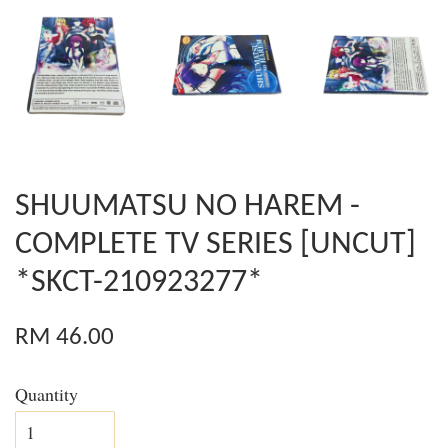
SHUUMATSU NO HAREM -
COMPLETE TV SERIES [UNCUT]
*SKCT-210923277*
RM 46.00
Quantity