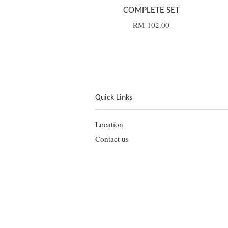
COMPLETE SET
RM 102.00
Quick Links
Location
Contact us