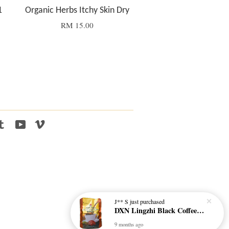
1
Organic Herbs Itchy Skin Dry
RM 15.00
tagram
Tumblr
YouTube
Vimeo
J** S
just purchased
DXN Lingzhi Black Coffee with Ganoderma ORI (20 sachetx4.5gram) - NO SUGAR & HALAL *SKCT-16042403*
9 months ago