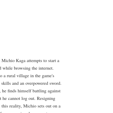
 Michio Kaga attempts to start a
 while browsing the internet.
o a rural village in the game's
 skills and an overpowered sword.
, he finds himself battling against
at he cannot log out. Resigning
 this reality, Michio sets out on a