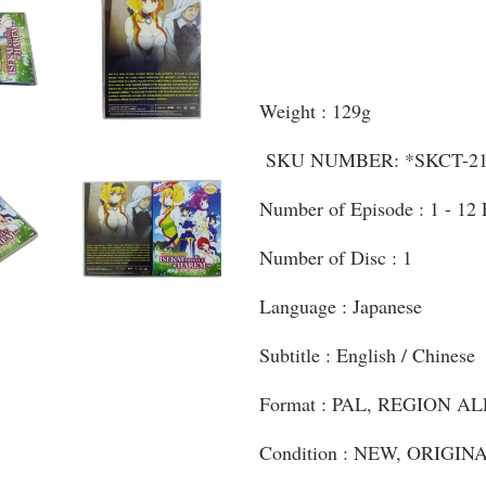
Weight : 129g
SKU NUMBER: *SKCT-21
Number of Episode : 1 - 12
Number of Disc : 1
Language : Japanese
Subtitle : English / Chinese
Format : PAL, REGION AL
Condition : NEW, ORIGI