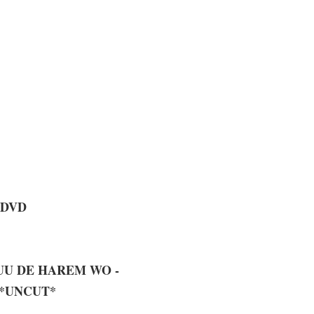
 DVD
YUU DE HAREM WO -
 *UNCUT*