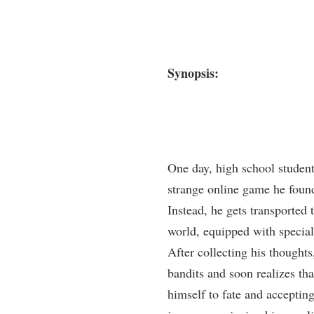
Synopsis:
One day, high school student
strange online game he found
Instead, he gets transported t
world, equipped with special
After collecting his thoughts
bandits and soon realizes th
himself to fate and accepting