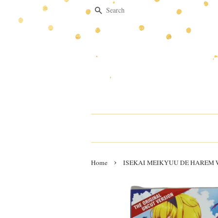
Search
›
Home
ISEKAI MEIKYUU DE HAREM W