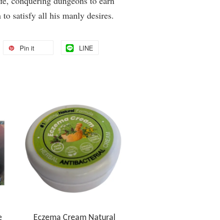
fe, conquering dungeons to earn
to satisfy all his manly desires.
Pin it
LINE
e
Eczema Cream Natural