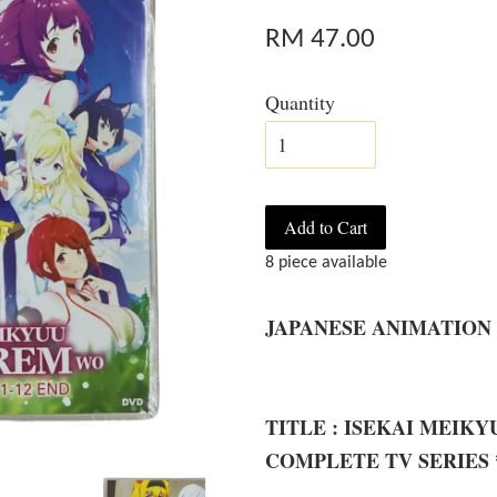
RM 47.00
Quantity
Add to Cart
8 piece available
JAPANESE ANIMATION
TITLE : ISEKAI MEIK
COMPLETE TV SERIES