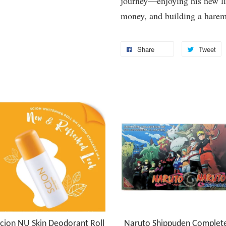
journey—enjoying his new li
money, and building a harem 
Share
Tweet
cion NU Skin Deodorant Roll
Naruto Shippuden Complet