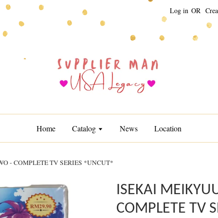
Log in
OR
Crea
Home
Catalog
News
Location
O - COMPLETE TV SERIES *UNCUT*
ISEKAI MEIKYU
COMPLETE TV S