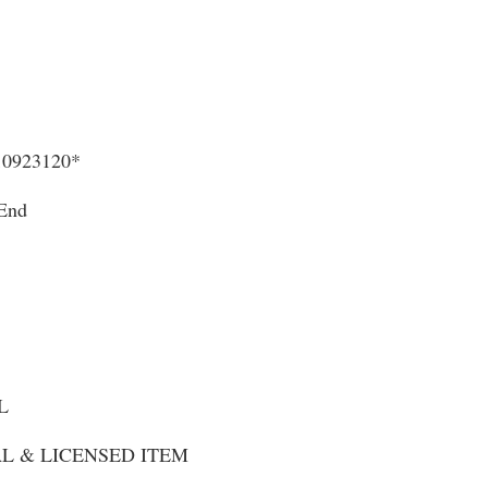
0923120*
 End
L
NAL & LICENSED ITEM