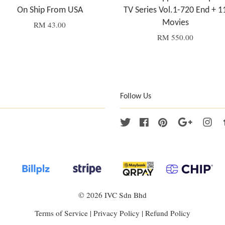
On Ship From USA
TV Series Vol.1-720 End + 1
Movies
RM 43.00
RM 550.00
Follow Us
Twitter
Facebook
Pinterest
Google
Ins
© 2026 IVC Sdn Bhd
Terms of Service
|
Privacy Policy
|
Refund Policy