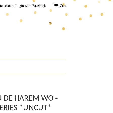
te account
Login with Facebook
Cart
U DE HAREM WO -
ERIES *UNCUT*