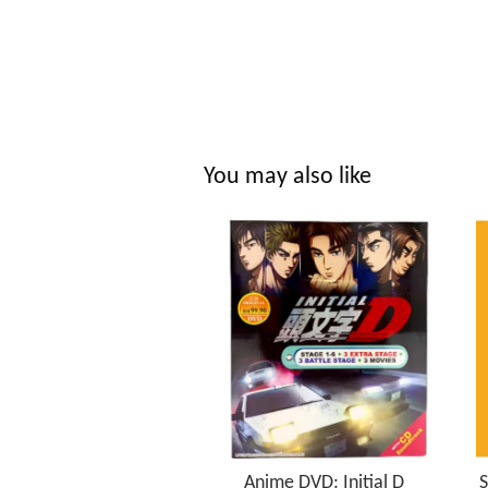
You may also like
Anime DVD: Initial D
S