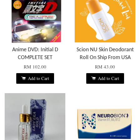
Anime DVD: Initial D
Scion NU Skin Deodorant
COMPLETE SET
Roll On Ship From USA
RM 102.00
RM 43.00
Add to Cart
Add to Cart