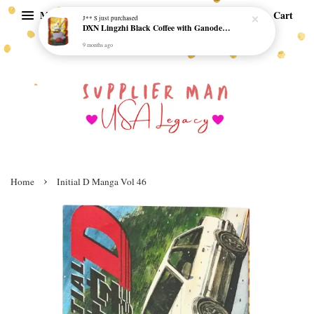
Menu
Cart
J** S
just purchased
DXN Lingzhi Black Coffee with Ganoderma ORI (20 sachetx4.5gram) - NO SUGAR & HALAL *SKCT-16042403*
9 months ago
›
Home
Initial D Manga Vol 46