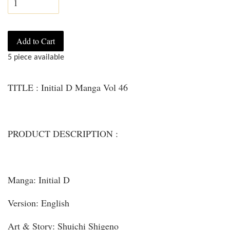
Add to Cart
5 piece available
TITLE : Initial D Manga Vol 46
PRODUCT DESCRIPTION :
Manga: Initial D
Version: English
Art & Story: Shuichi Shigeno