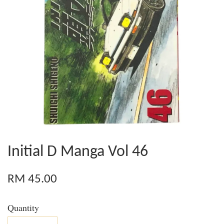
Initial D Manga Vol 46
RM 45.00
Quantity