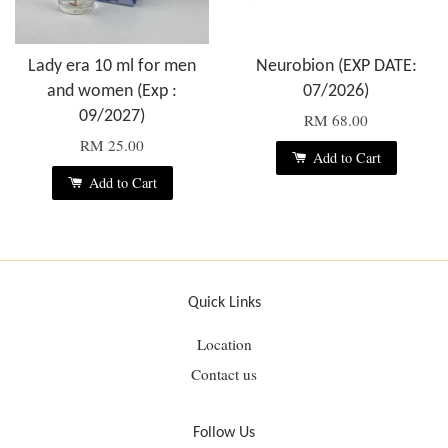
Lady era 10 ml for men
Neurobion (EXP DATE:
and women (Exp :
07/2026)
09/2027)
RM 68.00
RM 25.00
Add to Cart
Add to Cart
Quick Links
Location
Contact us
Follow Us