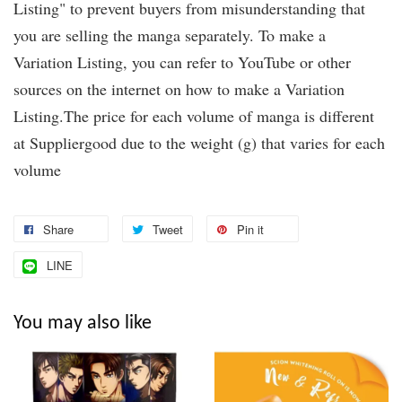
Listing" to prevent buyers from misunderstanding that
you are selling the manga separately. To make a
Variation Listing, you can refer to YouTube or other
sources on the internet on how to make a Variation
Listing.The price for each volume of manga is different
at Suppliergood due to the weight (g) that varies for each
volume
Share
Tweet
Pin it
LINE
You may also like