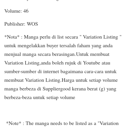
Volume: 46
Publisher: WOS
*Nota* : Manga perlu di list secara " Variation Listing "
untuk mengelakkan buyer tersalah faham yang anda
menjual manga secara berasingan.Untuk membuat
Variation Listing,anda boleh rujuk di Youtube atau
sumber-sumber di internet bagaimana cara-cara untuk
membuat Variation Listing.Harga untuk setiap volume
manga berbeza di Suppliergood kerana berat (g) yang
berbeza-beza untuk setiap volume
*Note* : The manga needs to be listed as a "Variation