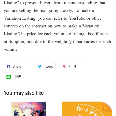
Listing" to prevent buyers from misunderstanding that
you are selling the manga separately. To make a
Variation Listing, you can refer to YouTube or other
sources on the internet on how to make a Variation
Listing.The price for each volume of manga is different
at Suppliergood due to the weight (g) that varies for each
volume
Share
Tweet
Pin it
LINE
You may also like