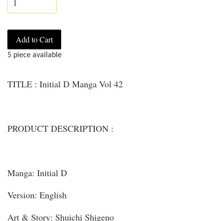
Add to Cart
5 piece available
TITLE : Initial D Manga Vol 42
PRODUCT DESCRIPTION :
Manga: Initial D
Version: English
Art & Story: Shuichi Shigeno