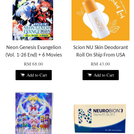
Neon Genesis Evangelion
Scion NU Skin Deodorant
(Vol. 1-26 End) + 6 Movies
Roll On Ship From USA
RM 68.00
RM 43.00
Add to Cart
Add to Cart