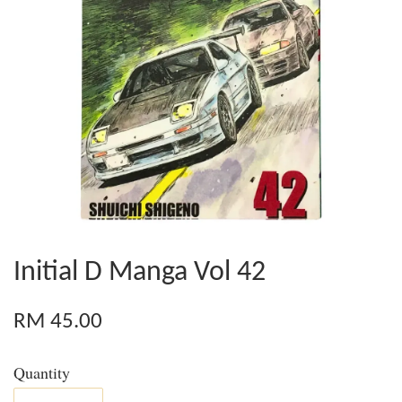
Initial D Manga Vol 42
RM 45.00
Quantity