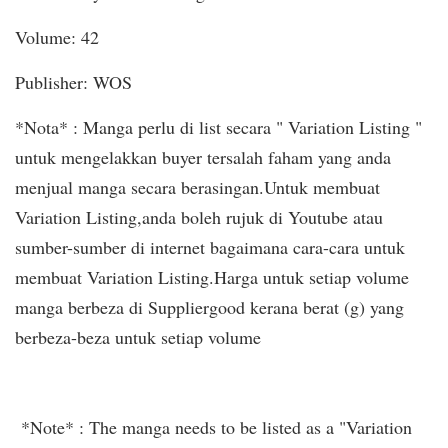
Volume: 42
Publisher: WOS
*Nota* : Manga perlu di list secara " Variation Listing "
untuk mengelakkan buyer tersalah faham yang anda
menjual manga secara berasingan.Untuk membuat
Variation Listing,anda boleh rujuk di Youtube atau
sumber-sumber di internet bagaimana cara-cara untuk
membuat Variation Listing.Harga untuk setiap volume
manga berbeza di Suppliergood kerana berat (g) yang
berbeza-beza untuk setiap volume
*Note* : The manga needs to be listed as a "Variation