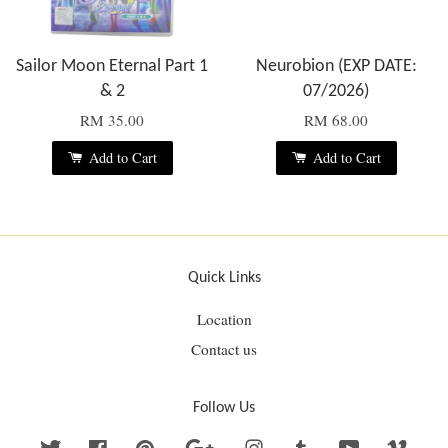
Sailor Moon Eternal Part 1
Neurobion (EXP DATE:
& 2
07/2026)
RM 35.00
RM 68.00
Add to Cart
Add to Cart
Quick Links
Location
Contact us
Follow Us