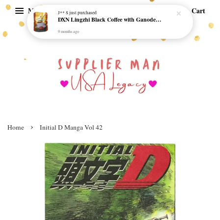
Menu
Cart
J** S
just purchased
DXN Lingzhi Black Coffee with Ganoderma ORI (20 sachetx4.5gram) - NO SUGAR & HALAL *SKCT-16042403*
9 months ago
›
Home
Initial D Manga Vol 42