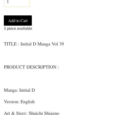
Add to Cart
5 piece available
TITLE : Initial D Manga Vol 39
PRODUCT DESCRIPTION :
Manga: Initial D
Version: English
Art & Story: Shuichi Shigeno