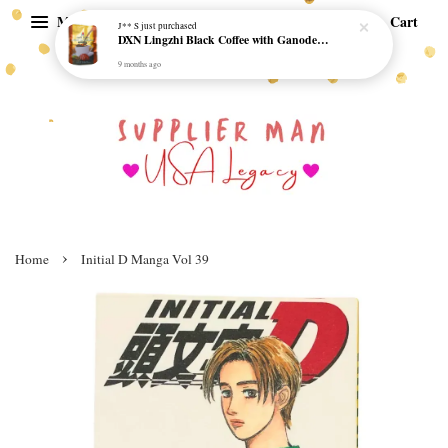
Menu
Cart
J** S
just purchased
DXN Lingzhi Black Coffee with Ganoderma ORI (20 sachetx4.5gram) - NO SUGAR & HALAL *SKCT-16042403*
9 months ago
›
Home
Initial D Manga Vol 39