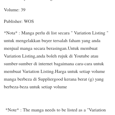
Volume: 39
Publisher: WOS
*Nota* : Manga perlu di list secara " Variation Listing "
untuk mengelakkan buyer tersalah faham yang anda
menjual manga secara berasingan.Untuk membuat
Variation Listing,anda boleh rujuk di Youtube atau
sumber-sumber di internet bagaimana cara-cara untuk
membuat Variation Listing.Harga untuk setiap volume
manga berbeza di Suppliergood kerana berat (g) yang
berbeza-beza untuk setiap volume
*Note* : The manga needs to be listed as a "Variation