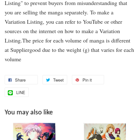
Listing" to prevent buyers from misunderstanding that
you are selling the manga separately. To make a
Variation Listing, you can refer to YouTube or other
sources on the internet on how to make a Variation
Listing.The price for each volume of manga is different
at Suppliergood due to the weight (g) that varies for each
volume
Share
Tweet
Pin it
LINE
You may also like