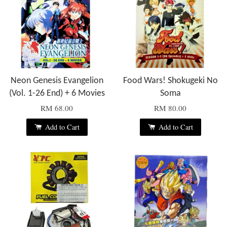
Neon Genesis Evangelion
Food Wars! Shokugeki No
(Vol. 1-26 End) + 6 Movies
Soma
RM 68.00
RM 80.00
Add to Cart
Add to Cart