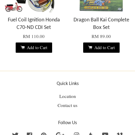
Fuel Coil Ignition Honda
Dragon Ball Kai Complete
C70-ND CDI Set
Box Set
RM 110.00
RM 89.00
Add to Cart
Add to Cart
Quick Links
Location
Contact us
Follow Us