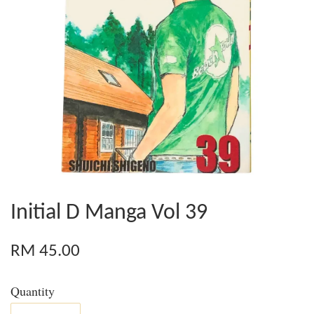
Initial D Manga Vol 39
RM 45.00
Quantity