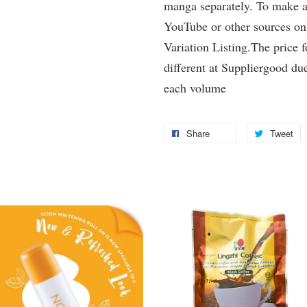
manga separately. To make a 
YouTube or other sources on
Variation Listing.The price 
different at Suppliergood due
each volume
Share
Tweet