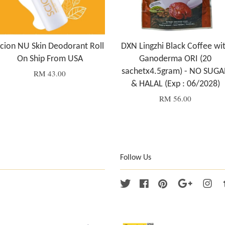
cion NU Skin Deodorant Roll
DXN Lingzhi Black Coffee wi
On Ship From USA
Ganoderma ORI (20
sachetx4.5gram) - NO SUGA
RM 43.00
& HALAL (Exp : 06/2028)
RM 56.00
Follow Us
Twitter
Facebook
Pinterest
Google
Ins