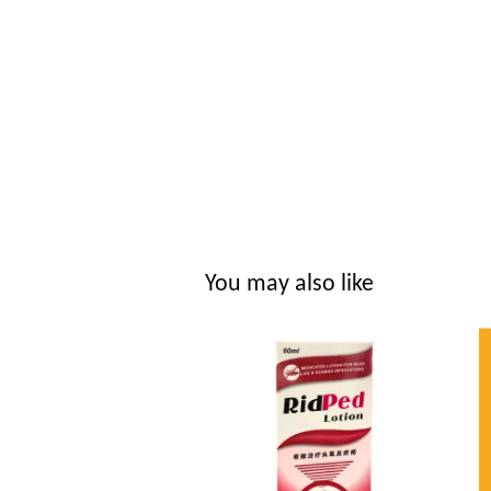
You may also like