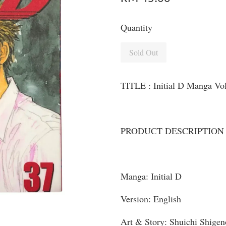
Quantity
Sold Out
TITLE : Initial D Manga Vo
PRODUCT DESCRIPTION
Manga: Initial D
Version: English
Art & Story: Shuichi Shigen