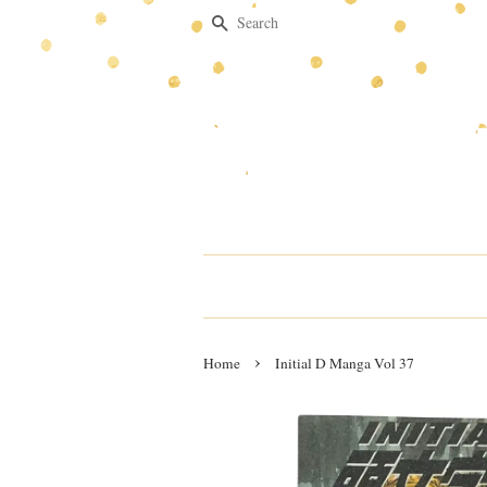
Search
›
Home
Initial D Manga Vol 37