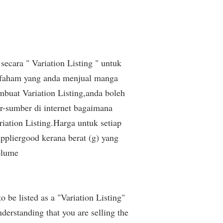
secara " Variation Listing " untuk
 faham yang anda menjual manga
buat Variation Listing,anda boleh
r-sumber di internet bagaimana
iation Listing.Harga untuk setiap
pliergood kerana berat (g) yang
olume
be listed as a "Variation Listing"
derstanding that you are selling the