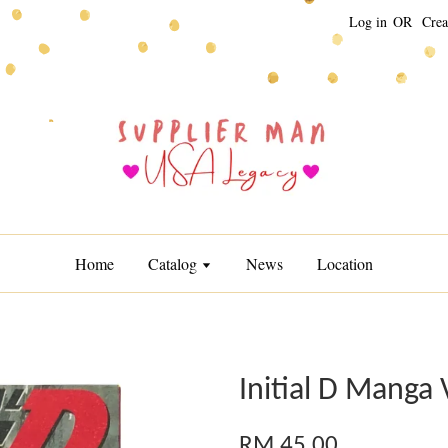
Log in
OR
Crea
Home
Catalog
News
Location
Initial D Manga 
RM 45.00