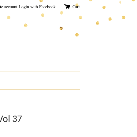
te account
Login with Facebook
Cart
Vol 37