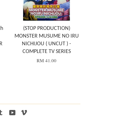
th
(STOP PRODUCTION)
MONSTER MUSUME NO IRU
R
NICHIJOU ( UNCUT ) -
COMPLETE TV SERIES
RM 41.00
tagram
Tumblr
YouTube
Vimeo