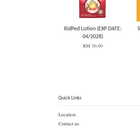
RidPed Lotion (EXP DATE:
S
04/2028)
RM 30.00
Quick Links
Location
Contact us