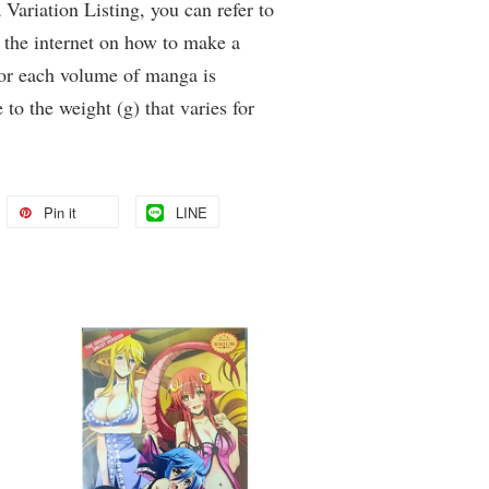
Variation Listing, you can refer to
 the internet on how to make a
for each volume of manga is
 to the weight (g) that varies for
Pin it
LINE