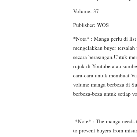
Volume: 37
Publisher: WOS
*Nota* : Manga perlu di list 
mengelakkan buyer tersalah
secara berasingan.Untuk mem
rujuk di Youtube atau sumbe
cara-cara untuk membuat Var
volume manga berbeza di Sup
berbeza-beza untuk setiap v
*Note* : The manga needs to 
to prevent buyers from misun