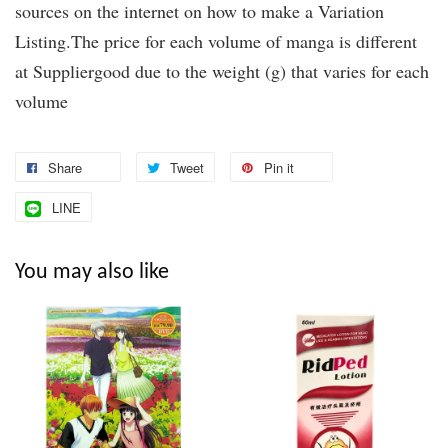
sources on the internet on how to make a Variation
Listing.The price for each volume of manga is different
at Suppliergood due to the weight (g) that varies for each
volume
Share
Tweet
Pin it
LINE
You may also like