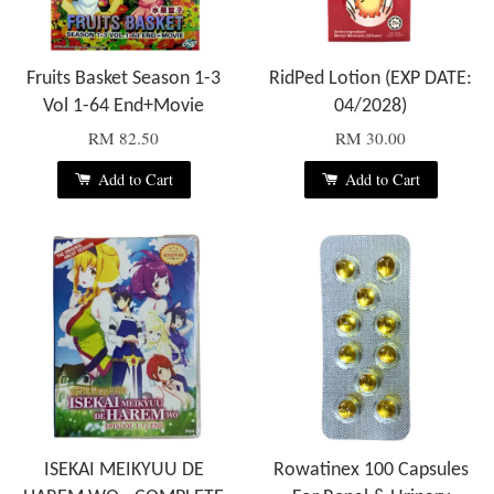
Fruits Basket Season 1-3
RidPed Lotion (EXP DATE:
Vol 1-64 End+Movie
04/2028)
RM 82.50
RM 30.00
Add to Cart
Add to Cart
ISEKAI MEIKYUU DE
Rowatinex 100 Capsules