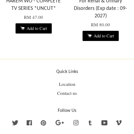
HAREM WO - COMPLETE
For Renal & Urinary
TV SERIES *UNCUT*
Disorders (Exp date : 09-
2027)
RM 47.00
RM 80.00
Add to Cart
Add to Cart
Quick Links
Location
Contact us
Follow Us
Twitter
Facebook
Pinterest
Google
Instagram
Tumblr
YouTube
Vime