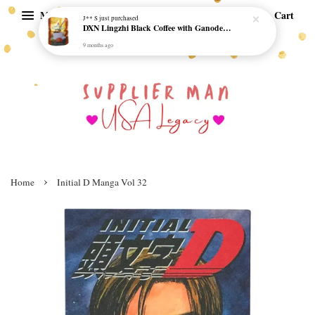
Menu
Cart
J** S
just purchased
DXN Lingzhi Black Coffee with Ganoderma ORI (20 sachetx4.5gram) - NO SUGAR & HALAL *SKCT-16042403*
9 months ago
›
Home
Initial D Manga Vol 32