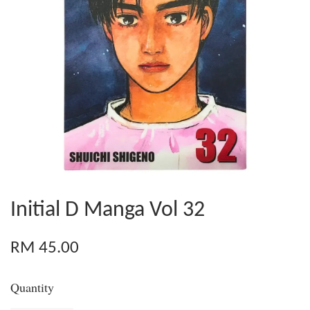
Initial D Manga Vol 32
RM 45.00
Quantity