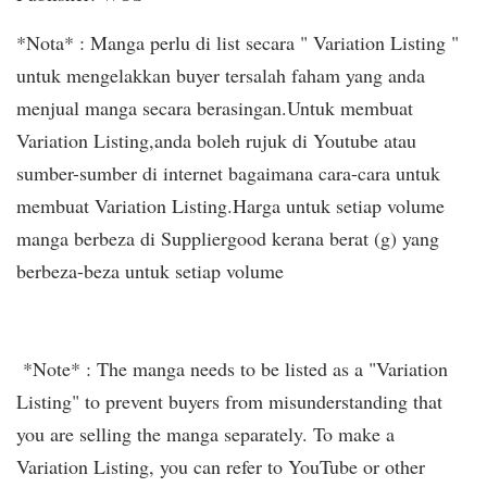
*Nota* : Manga perlu di list secara " Variation Listing "
untuk mengelakkan buyer tersalah faham yang anda
menjual manga secara berasingan.Untuk membuat
Variation Listing,anda boleh rujuk di Youtube atau
sumber-sumber di internet bagaimana cara-cara untuk
membuat Variation Listing.Harga untuk setiap volume
manga berbeza di Suppliergood kerana berat (g) yang
berbeza-beza untuk setiap volume
*Note* : The manga needs to be listed as a "Variation
Listing" to prevent buyers from misunderstanding that
you are selling the manga separately. To make a
Variation Listing, you can refer to YouTube or other