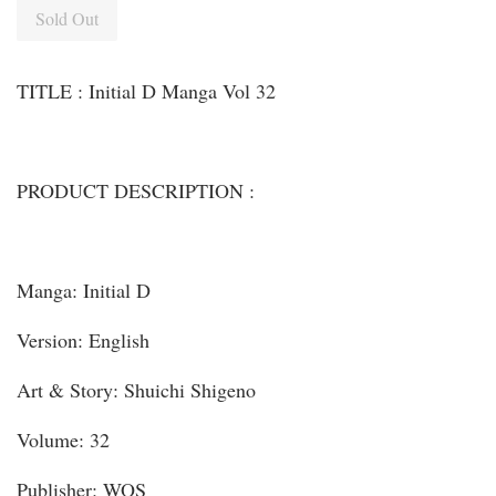
Sold Out
TITLE : Initial D Manga Vol 32
PRODUCT DESCRIPTION :
Manga: Initial D
Version: English
Art & Story: Shuichi Shigeno
Volume: 32
Publisher: WOS