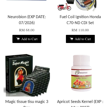
Neurobion (EXP DATE:
Fuel Coil Ignition Honda
07/2026)
C70-ND CDI Set
RM 68.00
RM 110.00
Add to Cart
Add to Cart
Magic tissue tisu magic 3
Apricot Seeds Kernel (EXP :