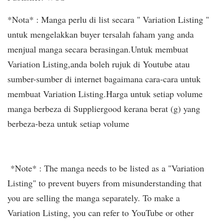
*Nota* : Manga perlu di list secara " Variation Listing "
untuk mengelakkan buyer tersalah faham yang anda
menjual manga secara berasingan.Untuk membuat
Variation Listing,anda boleh rujuk di Youtube atau
sumber-sumber di internet bagaimana cara-cara untuk
membuat Variation Listing.Harga untuk setiap volume
manga berbeza di Suppliergood kerana berat (g) yang
berbeza-beza untuk setiap volume
*Note* : The manga needs to be listed as a "Variation
Listing" to prevent buyers from misunderstanding that
you are selling the manga separately. To make a
Variation Listing, you can refer to YouTube or other