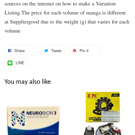
sources on the internet on how to make a Variation
Listing.The price for each volume of manga is different
at Suppliergood due to the weight (g) that varies for each
volume
Share
Tweet
Pin it
LINE
You may also like