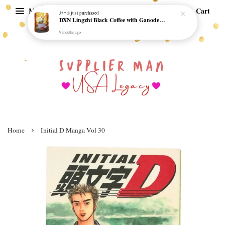
Menu
Cart
J** S
just purchased
DXN Lingzhi Black Coffee with Ganoderma ORI (20 sachetx4.5gram) - NO SUGAR & HALAL *SKCT-16042403*
9 months ago
›
Home
Initial D Manga Vol 30