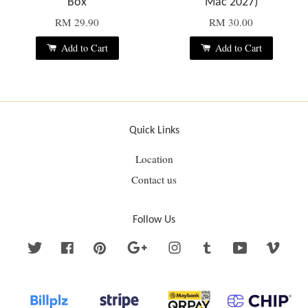
Box
Mac 2027)
RM 29.90
RM 30.00
Add to Cart
Add to Cart
Quick Links
Location
Contact us
Follow Us
Twitter
Facebook
Pinterest
Google
Instagram
Tumblr
YouTube
Vime