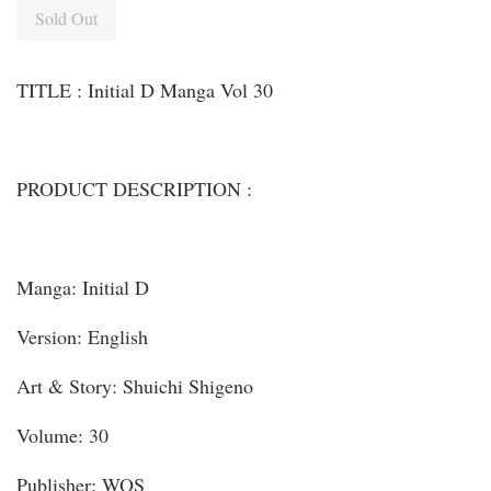
Sold Out
TITLE : Initial D Manga Vol 30
PRODUCT DESCRIPTION :
Manga: Initial D
Version: English
Art & Story: Shuichi Shigeno
Volume: 30
Publisher: WOS