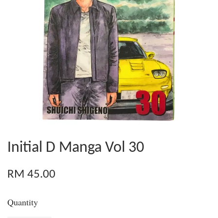
Initial D Manga Vol 30
RM 45.00
Quantity