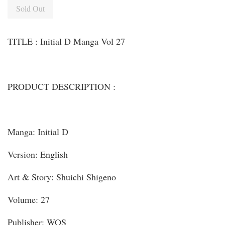
Sold Out
TITLE : Initial D Manga Vol 27
PRODUCT DESCRIPTION :
Manga: Initial D
Version: English
Art & Story: Shuichi Shigeno
Volume: 27
Publisher: WOS