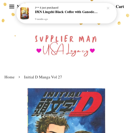
Menu
Cart
J** S
just purchased
DXN Lingzhi Black Coffee with Ganoderma ORI (20 sachetx4.5gram) - NO SUGAR & HALAL *SKCT-16042403*
9 months ago
›
Home
Initial D Manga Vol 27