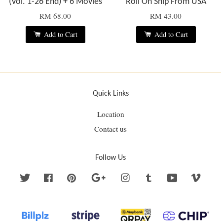
(Vol. 1-26 End) + 6 Movies
Roll On Ship From USA
RM 68.00
RM 43.00
Add to Cart
Add to Cart
Quick Links
Location
Contact us
Follow Us
Twitter
Facebook
Pinterest
Google
Instagram
Tumblr
YouTube
Vime