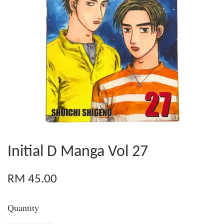
Initial D Manga Vol 27
RM 45.00
Quantity