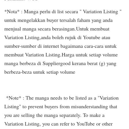
*Nota* : Manga perlu di list secara " Variation Listing "
untuk mengelakkan buyer tersalah faham yang anda
menjual manga secara berasingan.Untuk membuat
Variation Listing,anda boleh rujuk di Youtube atau
sumber-sumber di internet bagaimana cara-cara untuk
membuat Variation Listing.Harga untuk setiap volume
manga berbeza di Suppliergood kerana berat (g) yang
berbeza-beza untuk setiap volume
*Note* : The manga needs to be listed as a "Variation
Listing" to prevent buyers from misunderstanding that
you are selling the manga separately. To make a
Variation Listing, you can refer to YouTube or other