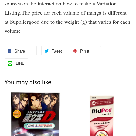
sources on the internet on how to make a Variation
Listing.The price for each volume of manga is different
at Suppliergood due to the weight (g) that varies for each
volume
Share
Tweet
Pin it
LINE
You may also like