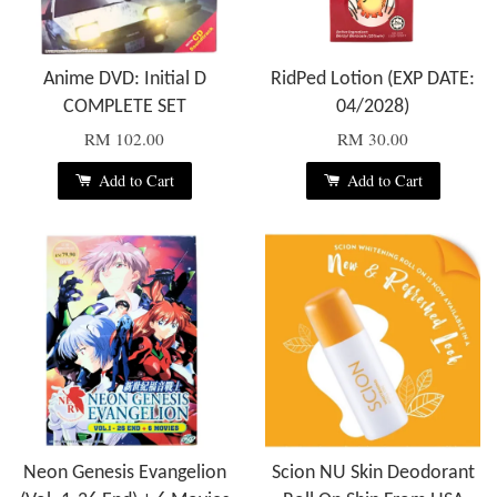
Anime DVD: Initial D
RidPed Lotion (EXP DATE:
COMPLETE SET
04/2028)
RM 102.00
RM 30.00
Add to Cart
Add to Cart
Neon Genesis Evangelion
Scion NU Skin Deodorant