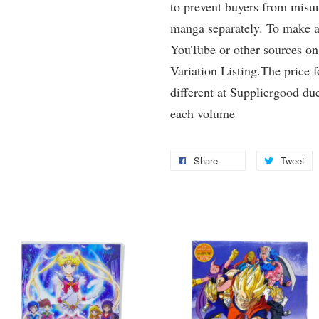
to prevent buyers from misun
manga separately. To make a 
YouTube or other sources on
Variation Listing.The price 
different at Suppliergood due
each volume
Share
Tweet