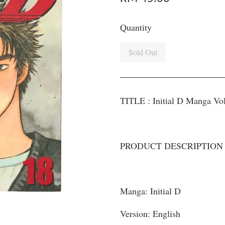
Quantity
Sold Out
TITLE : Initial D Manga Vo
PRODUCT DESCRIPTION
Manga: Initial D
Version: English