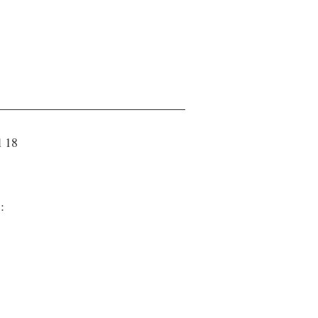
l 18
 :