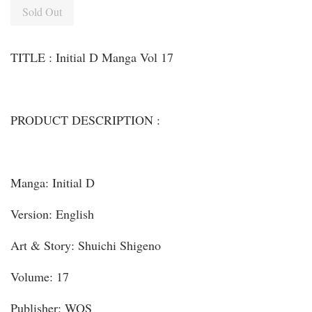
Sold Out
TITLE : Initial D Manga Vol 17
PRODUCT DESCRIPTION :
Manga: Initial D
Version: English
Art & Story: Shuichi Shigeno
Volume: 17
Publisher: WOS