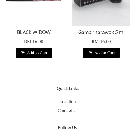
BLACK WIDOW
Gambir sarawak 5 ml
RM 16.00
RM 16.00
Add to Cart
Add to Cart
Quick Links
Location
Contact us
Follow Us