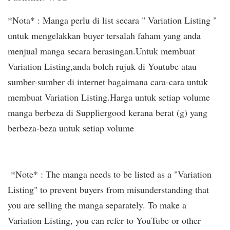
*Nota* : Manga perlu di list secara " Variation Listing "
untuk mengelakkan buyer tersalah faham yang anda
menjual manga secara berasingan.Untuk membuat
Variation Listing,anda boleh rujuk di Youtube atau
sumber-sumber di internet bagaimana cara-cara untuk
membuat Variation Listing.Harga untuk setiap volume
manga berbeza di Suppliergood kerana berat (g) yang
berbeza-beza untuk setiap volume
*Note* : The manga needs to be listed as a "Variation
Listing" to prevent buyers from misunderstanding that
you are selling the manga separately. To make a
Variation Listing, you can refer to YouTube or other