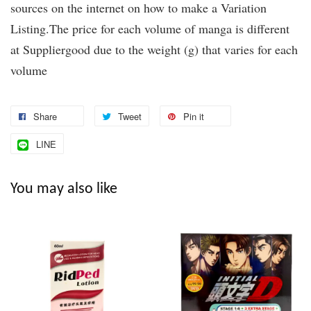
sources on the internet on how to make a Variation
Listing.The price for each volume of manga is different
at Suppliergood due to the weight (g) that varies for each
volume
Share
Tweet
Pin it
LINE
You may also like