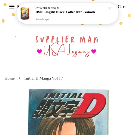
Menu
Cart
J** S
just purchased
DXN Lingzhi Black Coffee with Ganoderma ORI (20 sachetx4.5gram) - NO SUGAR & HALAL *SKCT-16042403*
9 months ago
›
Home
Initial D Manga Vol 17