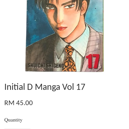
Initial D Manga Vol 17
RM 45.00
Quantity