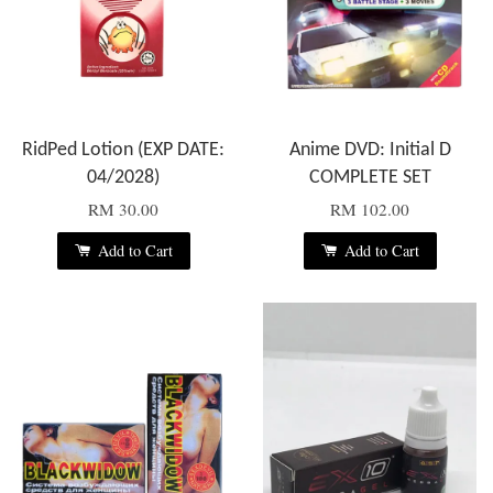
RidPed Lotion (EXP DATE:
Anime DVD: Initial D
04/2028)
COMPLETE SET
RM 30.00
RM 102.00
Add to Cart
Add to Cart