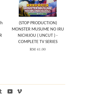
th
(STOP PRODUCTION)
MONSTER MUSUME NO IRU
R
NICHIJOU ( UNCUT ) -
COMPLETE TV SERIES
RM 41.00
tagram
Tumblr
YouTube
Vimeo