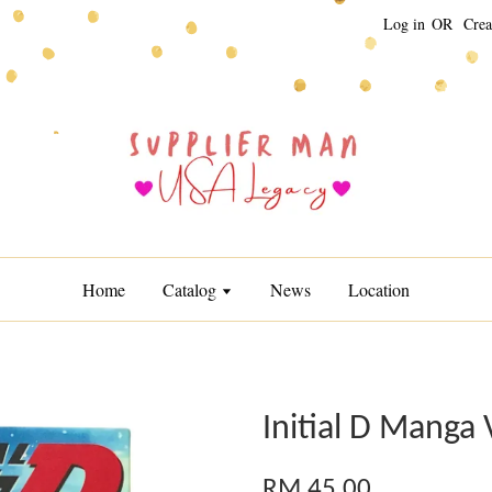
Log in
OR
Crea
Home
Catalog
News
Location
Initial D Manga 
RM 45.00