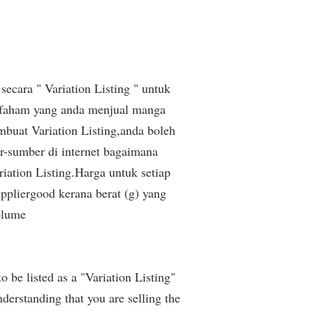
secara " Variation Listing " untuk
 faham yang anda menjual manga
buat Variation Listing,anda boleh
r-sumber di internet bagaimana
iation Listing.Harga untuk setiap
pliergood kerana berat (g) yang
olume
be listed as a "Variation Listing"
derstanding that you are selling the