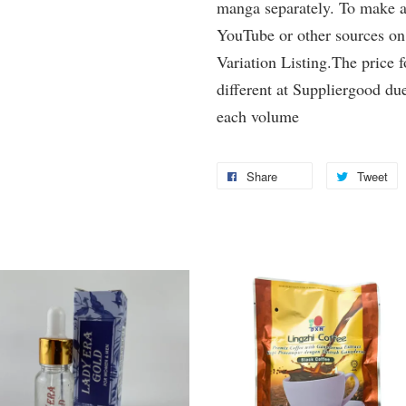
manga separately. To make a 
YouTube or other sources on
Variation Listing.The price 
different at Suppliergood due
each volume
Share
Tweet