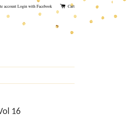
te account
Login with Facebook
Cart
Vol 16