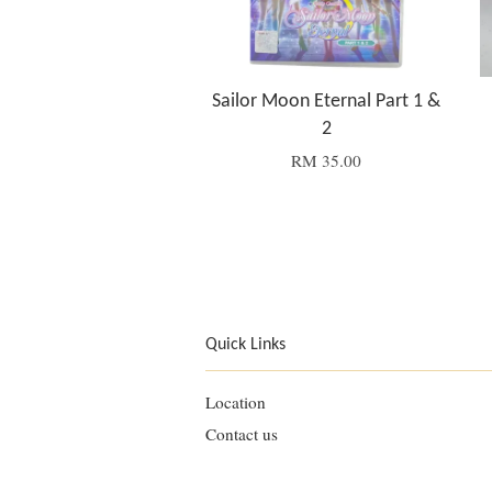
Sailor Moon Eternal Part 1 &
2
RM 35.00
Quick Links
Location
Contact us