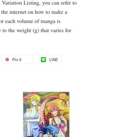
Variation Listing, you can refer to
 the internet on how to make a
for each volume of manga is
 to the weight (g) that varies for
Pin it
LINE