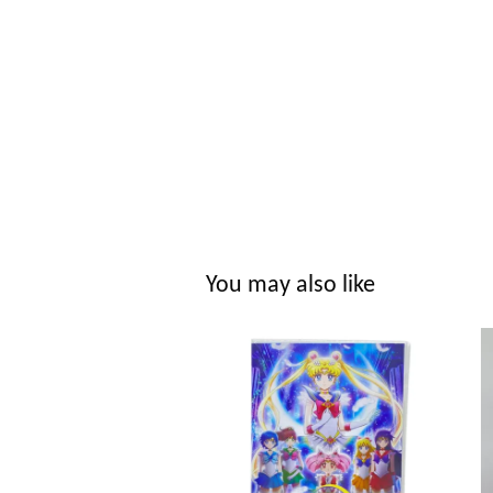
You may also like