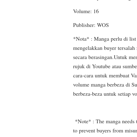
Volume: 16
Publisher: WOS
*Nota* : Manga perlu di list 
mengelakkan buyer tersalah
secara berasingan.Untuk mem
rujuk di Youtube atau sumbe
cara-cara untuk membuat Var
volume manga berbeza di Sup
berbeza-beza untuk setiap v
*Note* : The manga needs to 
to prevent buyers from misun