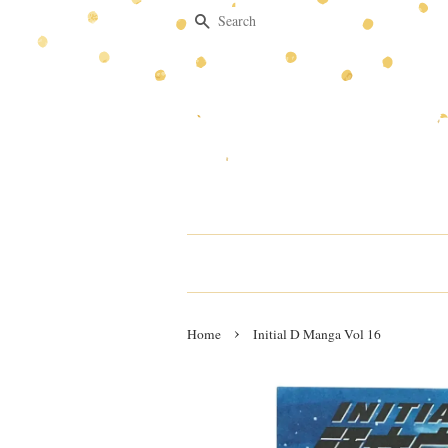
Search
›
Home
Initial D Manga Vol 16