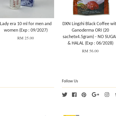
Lady era 10 ml for men and
DXN Lingzhi Black Coffee wi
women (Exp : 09/2027)
Ganoderma ORI (20
sachetx4.5gram) - NO SUGA
RM 25.00
& HALAL (Exp : 06/2028)
RM 56.00
Follow Us
Twitter
Facebook
Pinterest
Google
Ins