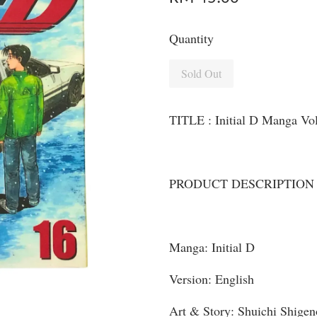
Quantity
Sold Out
TITLE : Initial D Manga Vo
PRODUCT DESCRIPTION
Manga: Initial D
Version: English
Art & Story: Shuichi Shigen