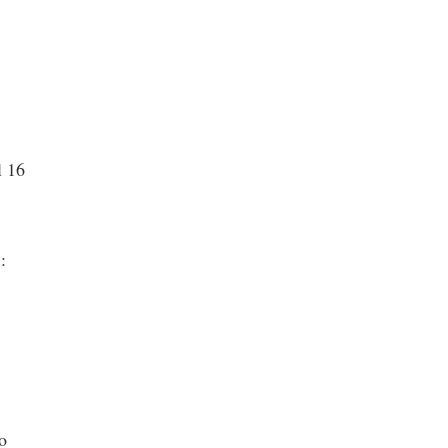
l 16
 :
o