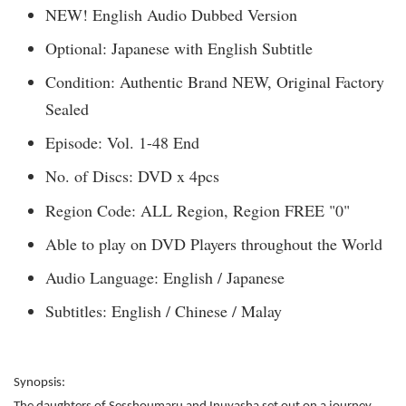
NEW! English Audio Dubbed Version
Optional: Japanese with English Subtitle
Condition: Authentic Brand NEW, Original Factory
Sealed
Episode: Vol. 1-48 End
No. of Discs: DVD x 4pcs
Region Code: ALL Region, Region FREE "0"
Able to play on DVD Players throughout the World
Audio Language: English / Japanese
Subtitles: English / Chinese / Malay
Synopsis: