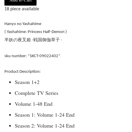
18 piece available
Hanyo no Yashahime
( Yashahime: Princess Half-Demon )
半妖の夜叉姫
戦国御伽草子
-
-
sku number: *SKCT-09022402*
Product Description:
Season 1+2
Complete TV Series
Volume 1-48 End
Season 1: Volume 1-24 End
Season 2: Volume 1-24 End