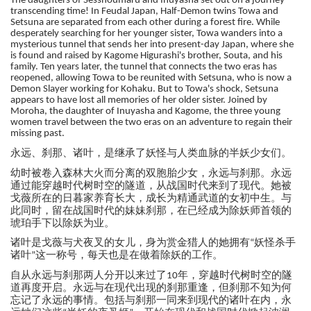
The daughters of Sesshoumaru and Inuyasha set out on a journey
transcending time! In Feudal Japan, Half-Demon twins Towa and
Setsuna are separated from each other during a forest fire. While
desperately searching for her younger sister, Towa wanders into a
mysterious tunnel that sends her into present-day Japan, where she
is found and raised by Kagome Higurashi's brother, Souta, and his
family. Ten years later, the tunnel that connects the two eras has
reopened, allowing Towa to be reunited with Setsuna, who is now a
Demon Slayer working for Kohaku. But to Towa's shock, Setsuna
appears to have lost all memories of her older sister. Joined by
Moroha, the daughter of Inuyasha and Kagome, the three young
women travel between the two eras on an adventure to regain their
missing past.
远、刹那、诸叶，是继承了妖怪与人类血脉的半妖少女们。
永
时被卷入森林大火而分离的双胞胎少女，永远与刹那。永远
幼
通过能穿越时代树时空的隧道，从战国时代来到了现代。她被
戈薇所在的日暮家养育长大，成长为精通武道的女初中生。与
此同时，留在战国时代的妹妹刹那，在已经成为除妖师首领的
琥珀手下以除妖为业。
诸叶是戈薇与犬夜叉的女儿，身为赏金猎人的她拥有
杀手
妖怪
“
诸叶
这一称号，每天也是在做着除妖的工作。
”
远与刹那两人分开以来过了
时代树时空的隧
自从永
年，穿越
10
道再度开启。永远与在现代出现的刹那重逢，但刹那不知为何
忘记了永远的事情。包括与刹那一同来到现代的诸叶在内，永