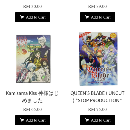
RM 30.00
RM 89.00
Add to Cart
Add to Cart
Kamisama Kiss 神様はじ
QUEEN'S BLADE ( UNCUT
めました
) *STOP PRODUCTION*
RM 65.00
RM 75.00
Add to Cart
Add to Cart