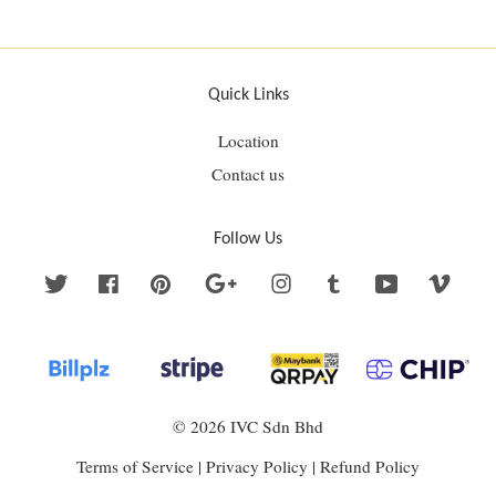
Quick Links
Location
Contact us
Follow Us
Twitter
Facebook
Pinterest
Google
Instagram
Tumblr
YouTube
Vime
© 2026 IVC Sdn Bhd
Terms of Service
|
Privacy Policy
|
Refund Policy