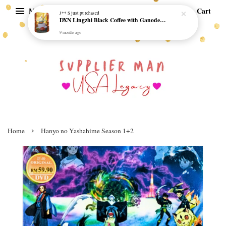
Menu
Cart
J** S
just purchased
DXN Lingzhi Black Coffee with Ganoderma ORI (20 sachetx4.5gram) - NO SUGAR & HALAL *SKCT-16042403*
9 months ago
›
Home
Hanyo no Yashahime Season 1+2