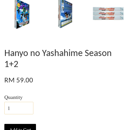
Hanyo no Yashahime Season
1+2
RM 59.00
Quantity
Add to Cart