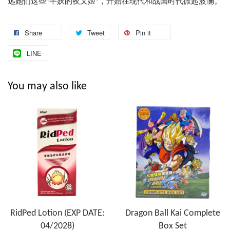
远她们这些
姬
现代和战国时代掀起波澜。
半妖的夜叉
，开始在
“
”
Share
Tweet
Pin it
LINE
You may also like
RidPed Lotion (EXP DATE:
Dragon Ball Kai Complete
04/2028)
Box Set