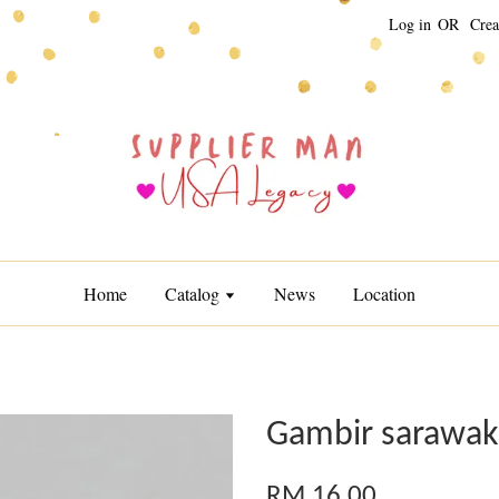
Log in
OR
Crea
Home
Catalog
News
Location
Gambir sarawak
RM 16.00