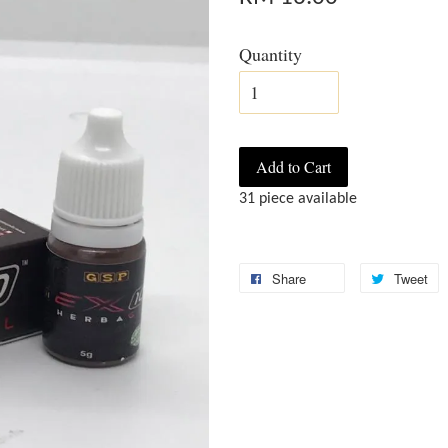
Quantity
Add to Cart
31 piece available
Share
Tweet