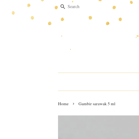
Search
›
Home
Gambir sarawak 5 ml