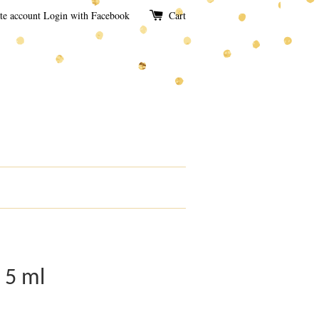
te account
Login with Facebook
Cart
 5 ml