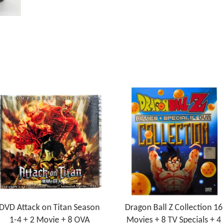
DVD Attack on Titan Season
Dragon Ball Z Collection 16
1-4 + 2 Movie + 8 OVA
Movies + 8 TV Specials + 4