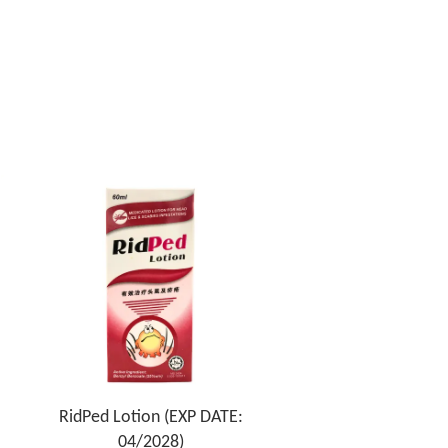
RidPed Lotion (EXP DATE:
04/2028)