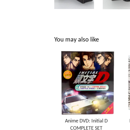
You may also like
Anime DVD: Initial D
COMPLETE SET