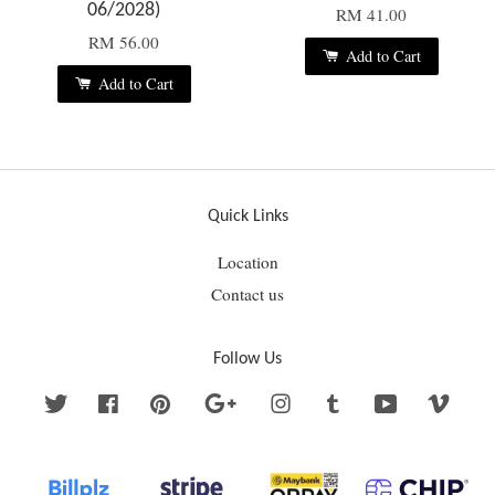
06/2028)
RM 41.00
RM 56.00
Add to Cart
Add to Cart
Quick Links
Location
Contact us
Follow Us
Twitter
Facebook
Pinterest
Google
Instagram
Tumblr
YouTube
Vime