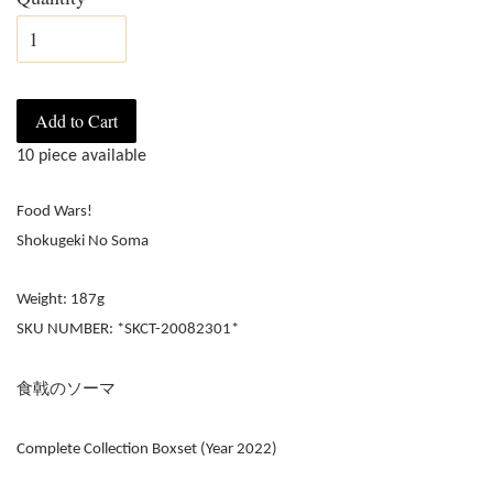
Add to Cart
10 piece available
Food Wars!
Shokugeki No Soma
Weight: 187g
SKU NUMBER: *SKCT-20082301*
食戟のソーマ
Complete Collection Boxset (Year 2022)