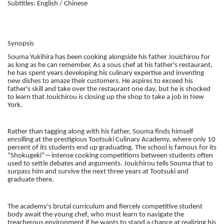
Subtitles: English / Chinese
Synopsis
Souma Yukihira has been cooking alongside his father Jouichirou for
as long as he can remember. As a sous chef at his father's restaurant,
he has spent years developing his culinary expertise and inventing
new dishes to amaze their customers. He aspires to exceed his
father's skill and take over the restaurant one day, but he is shocked
to learn that Jouichirou is closing up the shop to take a job in New
York.
Rather than tagging along with his father, Souma finds himself
enrolling at the prestigious Tootsuki Culinary Academy, where only 10
percent of its students end up graduating. The school is famous for its
"Shokugeki"—intense cooking competitions between students often
used to settle debates and arguments. Jouichirou tells Souma that to
surpass him and survive the next three years at Tootsuki and
graduate there.
The academy's brutal curriculum and fiercely competitive student
body await the young chef, who must learn to navigate the
treacherous environment if he wants to stand a chance at realizing his