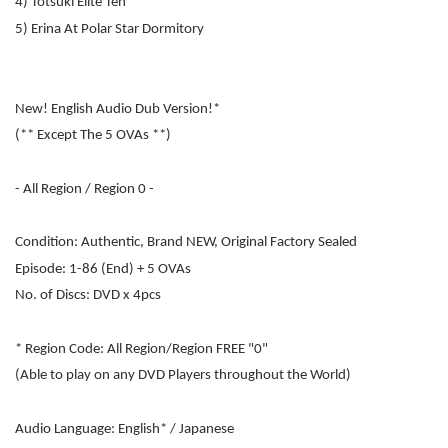
4) Totsuki Elite Ten
5) Erina At Polar Star Dormitory
New! English Audio Dub Version!*
(** Except The 5 OVAs **)
- All Region / Region 0 -
Condition: Authentic, Brand NEW, Original Factory Sealed
Episode: 1-86 (End) + 5 OVAs
No. of Discs: DVD x 4pcs
* Region Code: All Region/Region FREE "0"
(Able to play on any DVD Players throughout the World)
Audio Language: English* / Japanese