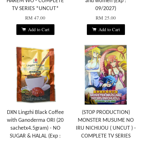
HAREM WO - COMPLETE
and women (Exp :
TV SERIES *UNCUT*
09/2027)
RM 47.00
RM 25.00
Add to Cart
Add to Cart
DXN Lingzhi Black Coffee
(STOP PRODUCTION)
with Ganoderma ORI (20
MONSTER MUSUME NO
sachetx4.5gram) - NO
IRU NICHIJOU ( UNCUT ) -
SUGAR & HALAL (Exp :
COMPLETE TV SERIES