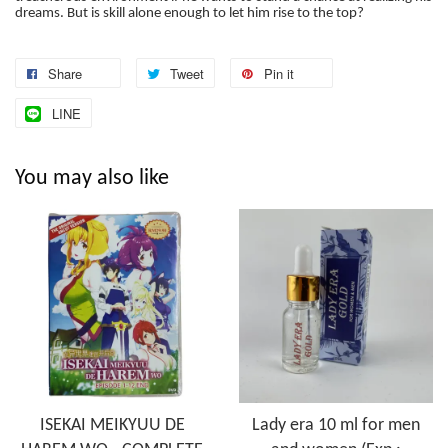
dreams. But is skill alone enough to let him rise to the top?
Share
Tweet
Pin it
LINE
You may also like
ISEKAI MEIKYUU DE
Lady era 10 ml for men