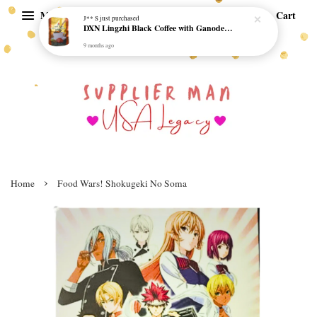
Menu
Cart
J** S
just purchased
DXN Lingzhi Black Coffee with Ganoderma ORI (20 sachetx4.5gram) - NO SUGAR & HALAL *SKCT-16042403*
9 months ago
›
Home
Food Wars! Shokugeki No Soma