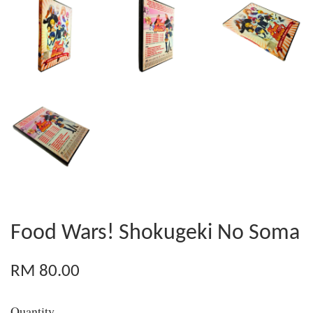
Food Wars! Shokugeki No Soma
RM 80.00
Quantity