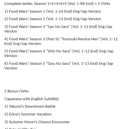
Complete Series: Season 1+2+3+4+5 (Vol. 1-86 End) + 5 OVAs
1) Food Wars! Season 1 (Vol. 1-24 End) Eng/Jap Version
2) Food Wars! Season 2 (Vol. 1-13 End) Eng/Jap Version
3) Food Wars! Season 3 "San No Sara" (Vol. 1-12 End) Eng/Jap
Version
4) Food Wars! Season 3 (Part II) "Toutsuki Ressha-Hen" (Vol. 1-12
End) Eng/Jap Version
5) Food Wars! Season 4 "Shin No Sara" (Vol. 1-12 End) Eng/Jap
Version
6) Food Wars! Season 5 "Gou No Sara" (Vol. 1-13 End) Eng/Jap
Version
5 Bonus OVAs
(Japanese with English Subtitle)
1) Takumi's Downtown Battle
2) Erina's Summer Vacation
3) Autumn Moon's Chance Encounter