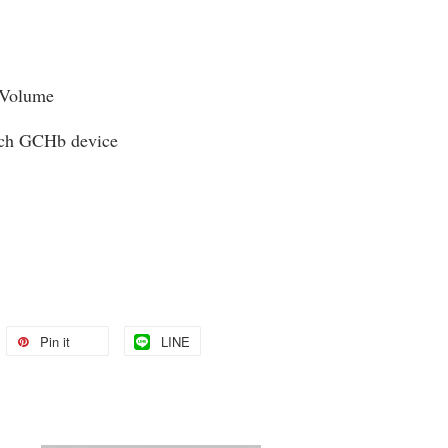
 Volume
uch GCHb device
Pin it
LINE