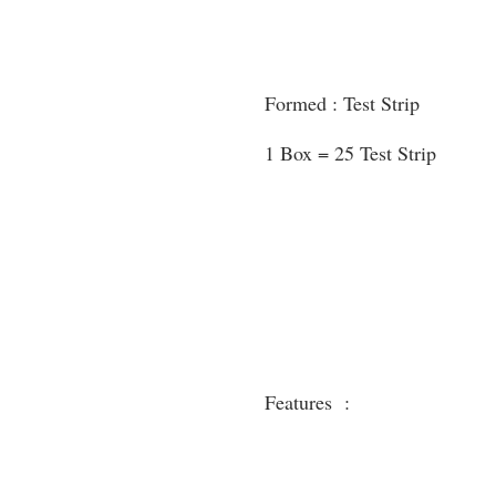
Formed : Test Strip
1 Box = 25 Test Strip
Features :