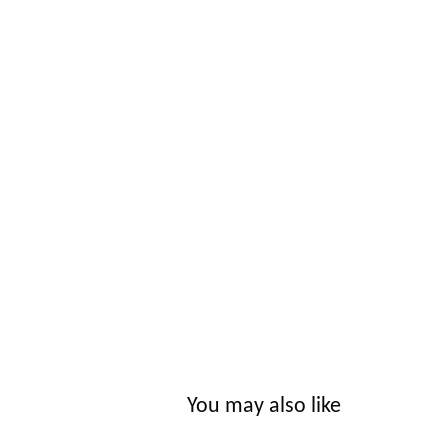
You may also like