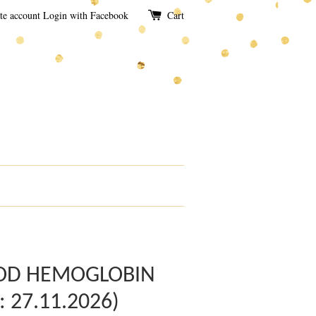
te account
Login with Facebook
Cart
OOD HEMOGLOBIN
 : 27.11.2026)