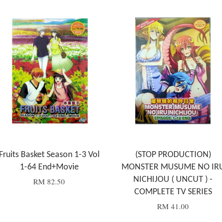
Fruits Basket Season 1-3 Vol
(STOP PRODUCTION)
1-64 End+Movie
MONSTER MUSUME NO IR
NICHIJOU ( UNCUT ) -
RM 82.50
COMPLETE TV SERIES
RM 41.00