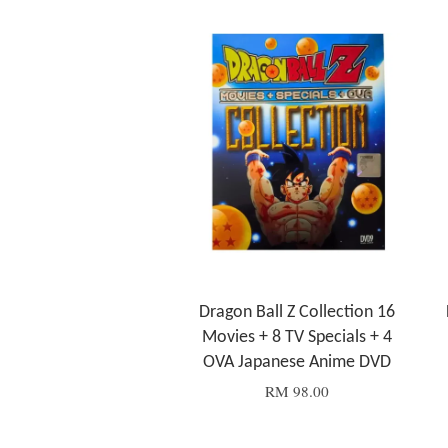
Dragon Ball Z Collection 16
Movies + 8 TV Specials + 4
OVA Japanese Anime DVD
RM 98.00