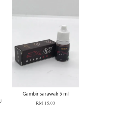
Gambir sarawak 5 ml
U
RM 16.00