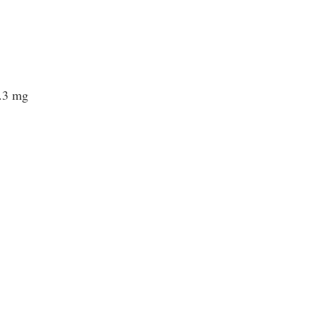
0.3 mg