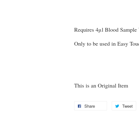
Requires 4μl Blood Sample
Only to be used in Easy To
This is an Original Item
Share
Tweet