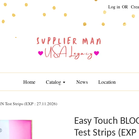
Log in
OR
Crea
Home
Catalog
News
Location
est Strips (EXP : 27.11.2026)
Easy Touch BL
Test Strips (EXP