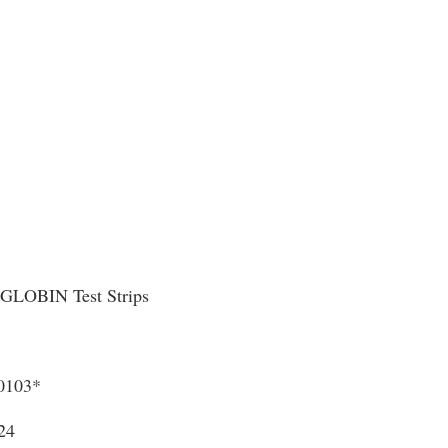
LOBIN Test Strips
0103*
24