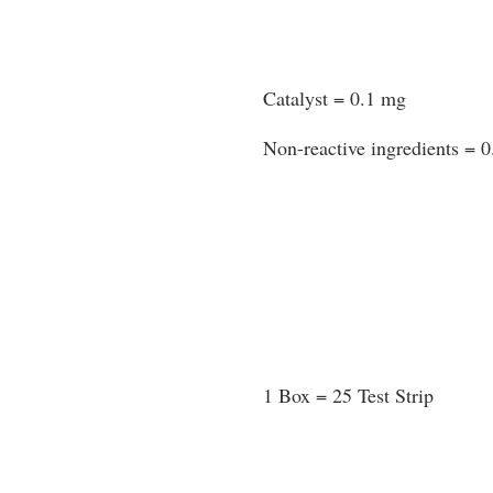
Catalyst = 0.1 mg
Non-reactive ingredients = 
1 Box = 25 Test Strip