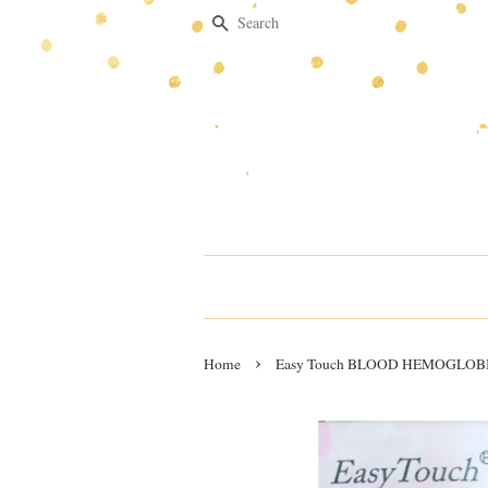
Search
›
Home
Easy Touch BLOOD HEMOGLOBIN T