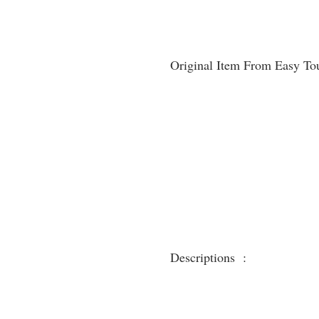
Original Item From Easy To
Descriptions :