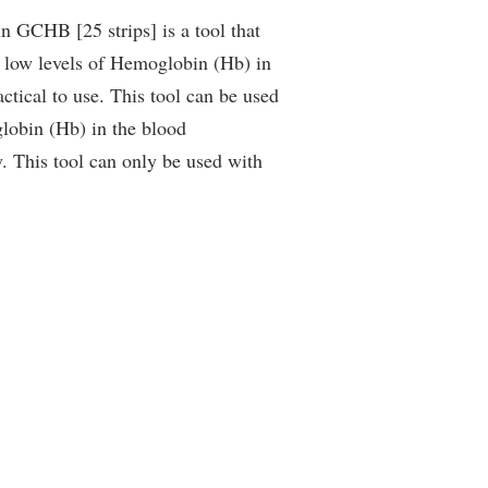
 GCHB [25 strips] is a tool that
r low levels of Hemoglobin (Hb) in
actical to use. This tool can be used
lobin (Hb) in the blood
. This tool can only be used with