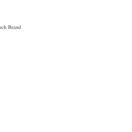
uch Brand