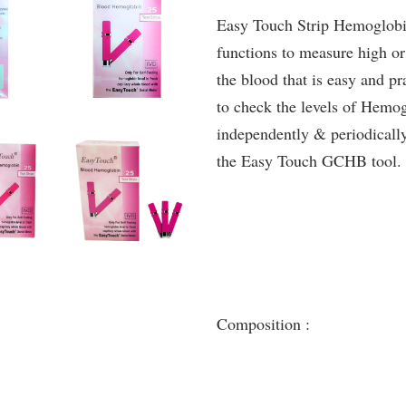
Easy Touch Strip Hemoglobin
functions to measure high o
the blood that is easy and pr
to check the levels of Hemog
independently & periodically
the Easy Touch GCHB tool.
Composition :