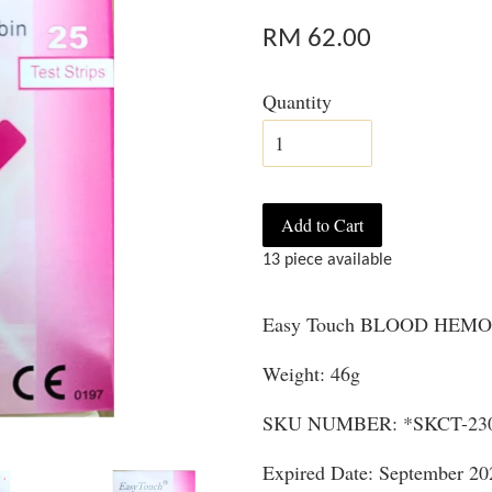
RM 62.00
Quantity
Add to Cart
13 piece available
Easy Touch BLOOD HEMOG
Weight: 46g
SKU NUMBER: *SKCT-23
Expired Date: September 20