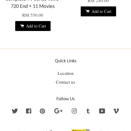
RM 240.00
720 End + 11 Movies
Add to Cart
RM 550.00
Add to Cart
Quick Links
Location
Contact us
Follow Us
Twitter
Facebook
Pinterest
Google
Instagram
Tumblr
YouTube
Vime