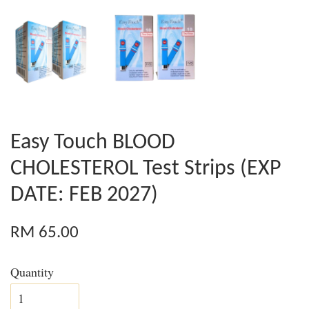
Easy Touch BLOOD
CHOLESTEROL Test Strips (EXP
DATE: FEB 2027)
RM 65.00
Quantity