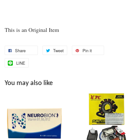
This is an Original Item
Share
Tweet
Pin it
LINE
You may also like