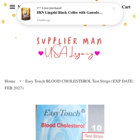
Menu
Cart
J** S
just purchased
DXN Lingzhi Black Coffee with Ganoderma ORI (20 sachetx4.5gram) - NO SUGAR & HALAL *SKCT-16042403*
9 months ago
›
Home
Easy Touch BLOOD CHOLESTEROL Test Strips (EXP DATE:
FEB 2027)