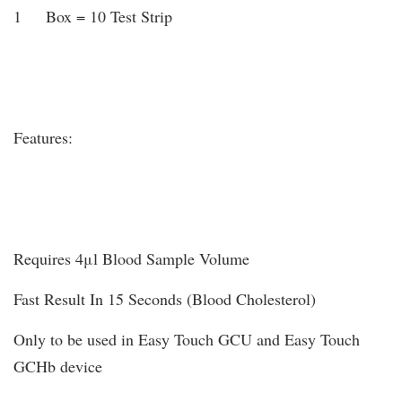
1 Box = 10 Test Strip
Features:
Requires 4μl Blood Sample Volume
Fast Result In 15 Seconds (Blood Cholesterol)
Only to be used in Easy Touch GCU and Easy Touch
GCHb device