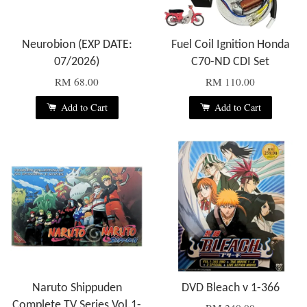
Neurobion (EXP DATE:
Fuel Coil Ignition Honda
07/2026)
C70-ND CDI Set
RM 68.00
RM 110.00
Add to Cart
Add to Cart
Naruto Shippuden
DVD Bleach v 1-366
Complete TV Series Vol.1-