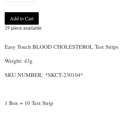
Add to Cart
19 piece available
Easy Touch BLOOD CHOLESTEROL Test Strips
Weight: 43g
SKU NUMBER: *SKCT-230104*
1 Box = 10 Test Strip