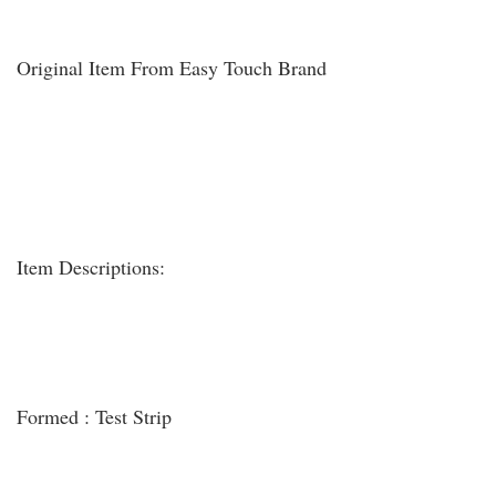
Original Item From Easy Touch Brand
Item Descriptions:
Formed : Test Strip