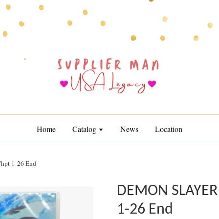
Home
Catalog
News
Location
t 1-26 End
DEMON SLAYER
1-26 End