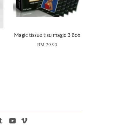
Magic tissue tisu magic 3 Box
RM 29.90
tagram
Tumblr
YouTube
Vimeo