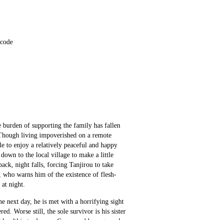
 code
e burden of supporting the family has fallen 
Though living impoverished on a remote 
 to enjoy a relatively peaceful and happy 
down to the local village to make a little 
ck, night falls, forcing Tanjirou to take 
, who warns him of the existence of flesh-
 at night.
e next day, he is met with a horrifying sight
. Worse still, the sole survivor is his sister 