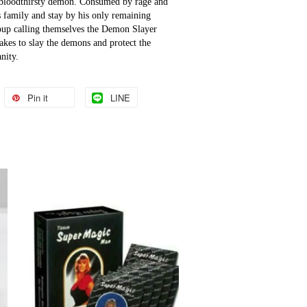
 bloodthirsty demon. Consumed by rage and 
 family and stay by his only remaining 
oup calling themselves the Demon Slayer 
akes to slay the demons and protect the 
nity.
Pin it
LINE