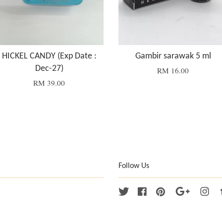
HICKEL CANDY (Exp Date :
Gambir sarawak 5 ml
Dec-27)
RM 16.00
RM 39.00
Follow Us
Twitter
Facebook
Pinterest
Google
Ins