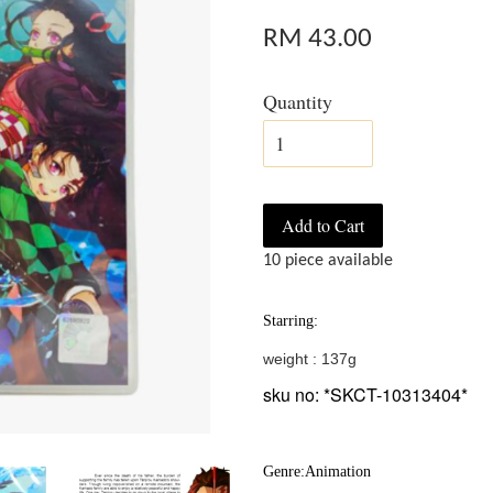
RM 43.00
Quantity
Add to Cart
10 piece available
Starring:
weight : 137g
sku no: *SKCT-10313404*
Genre:Animation