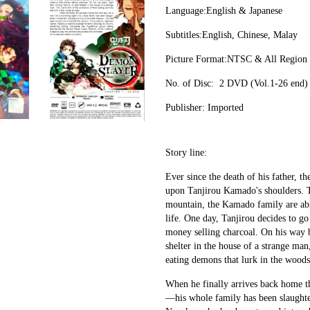
Language:English & Japanese
Subtitles:English, Chinese, Malay
Picture Format:NTSC & All Region
No. of Disc:  2 DVD (Vol.1-26 end)
Publisher: Imported
Story line:
Ever since the death of his father, th
upon Tanjirou Kamado's shoulders. 
mountain, the Kamado family are able
life. One day, Tanjirou decides to go 
money selling charcoal. On his way ba
shelter in the house of a strange man
eating demons that lurk in the woods
When he finally arrives back home th
—his whole family has been slaughtered