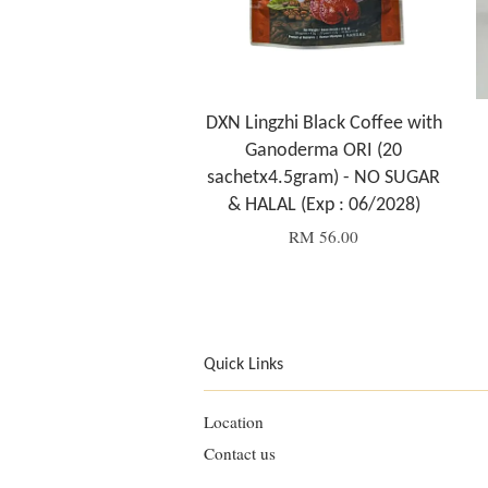
DXN Lingzhi Black Coffee with
Ganoderma ORI (20
sachetx4.5gram) - NO SUGAR
& HALAL (Exp : 06/2028)
RM 56.00
Quick Links
Location
Contact us