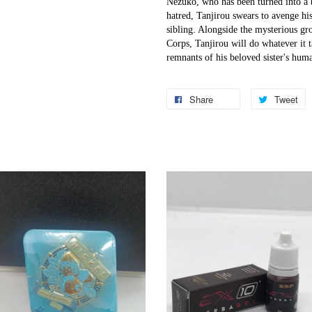
Nezuko, who has been turned into a
hatred, Tanjirou swears to avenge his
sibling. Alongside the mysterious gr
Corps, Tanjirou will do whatever it t
remnants of his beloved sister's huma
Share
Tweet