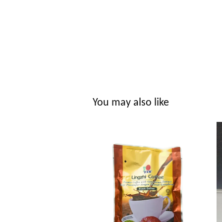
You may also like