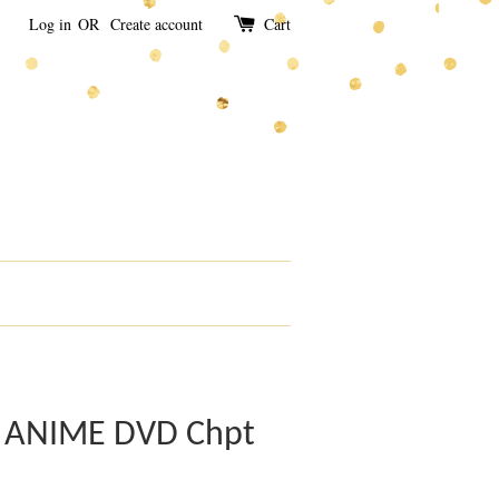
Log in
OR
Create account
Cart
 ANIME DVD Chpt