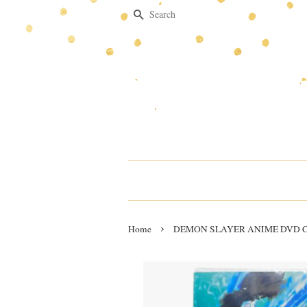
Search
›
Home
DEMON SLAYER ANIME DVD Chp