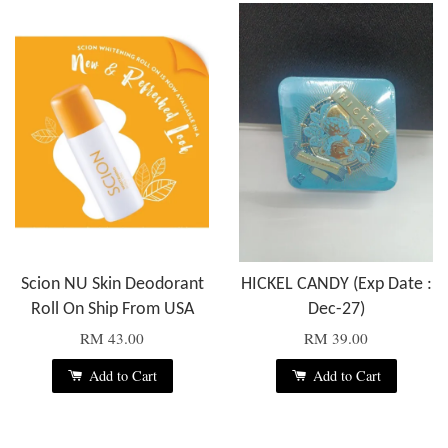
Scion NU Skin Deodorant
HICKEL CANDY (Exp Date :
Roll On Ship From USA
Dec-27)
RM 43.00
RM 39.00
Add to Cart
Add to Cart