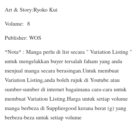
Art & Story:Ryoko Kui
Volume: 8
Publisher: WOS
*Nota* : Manga perlu di list secara " Variation Listing "
untuk mengelakkan buyer tersalah faham yang anda
menjual manga secara berasingan.Untuk membuat
Variation Listing,anda boleh rujuk di Youtube atau
sumber-sumber di internet bagaimana cara-cara untuk
membuat Variation Listing.Harga untuk setiap volume
manga berbeza di Suppliergood kerana berat (g) yang
berbeza-beza untuk setiap volume