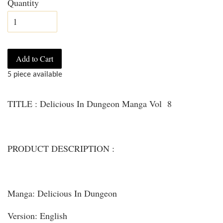
Quantity
Add to Cart
5 piece available
TITLE : Delicious In Dungeon Manga Vol 8
PRODUCT DESCRIPTION :
Manga: Delicious In Dungeon
Version: English