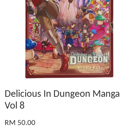
Delicious In Dungeon Manga
Vol 8
RM 50.00