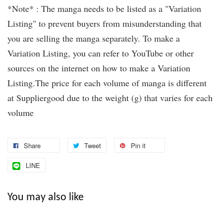
*Note* : The manga needs to be listed as a "Variation
Listing" to prevent buyers from misunderstanding that
you are selling the manga separately. To make a
Variation Listing, you can refer to YouTube or other
sources on the internet on how to make a Variation
Listing.The price for each volume of manga is different
at Suppliergood due to the weight (g) that varies for each
volume
Share
Tweet
Pin it
LINE
You may also like