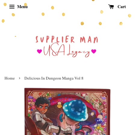
Menu
Cart
›
Home
Delicious In Dungeon Manga Vol 8