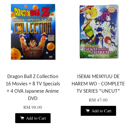
Dragon Ball Z Collection
ISEKAI MEIKYUU DE
16 Movies + 8 TV Specials
HAREM WO - COMPLETE
+ 4 OVA Japanese Anime
TV SERIES *UNCUT*
DVD
RM 47.00
RM 98.00
Add to Cart
Add to Cart