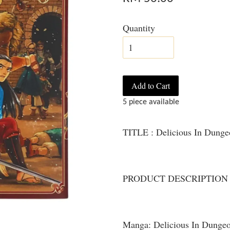
Quantity
Add to Cart
5 piece available
TITLE : Delicious In Dung
PRODUCT DESCRIPTION
Manga: Delicious In Dunge