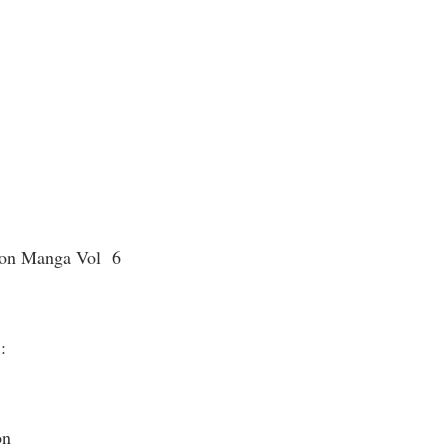
eon Manga Vol 6
 :
on