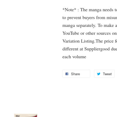
*Note* : The manga needs to 
to prevent buyers from misun
manga separately. To make a 
YouTube or other sources on
Variation Listing.The price 
different at Suppliergood due
each volume
Share
Tweet