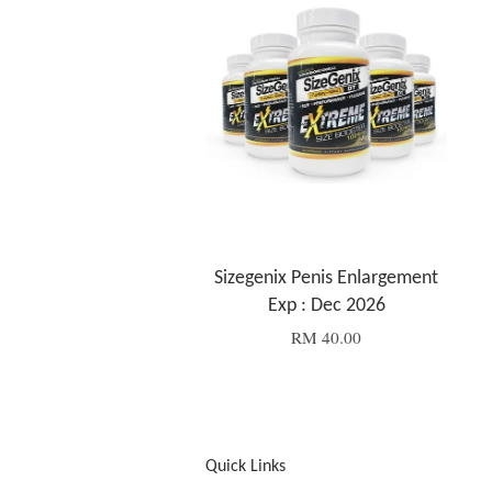
Sizegenix Penis Enlargement
Exp : Dec 2026
RM 40.00
Quick Links