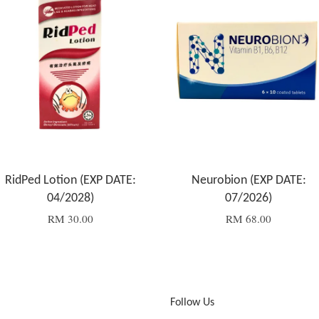
RidPed Lotion (EXP DATE:
Neurobion (EXP DATE:
04/2028)
07/2026)
RM 30.00
RM 68.00
Follow Us