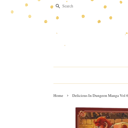
Search
›
Home
Delicious In Dungeon Manga Vol 