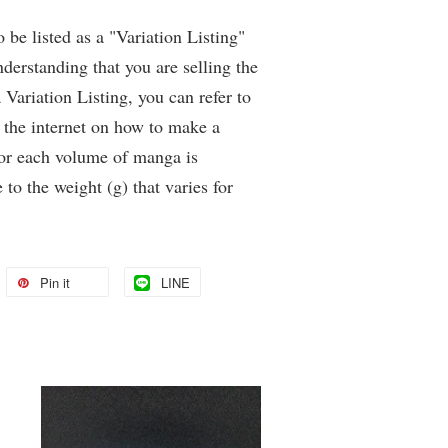
be listed as a "Variation Listing"
derstanding that you are selling the
Variation Listing, you can refer to
 the internet on how to make a
for each volume of manga is
 to the weight (g) that varies for
Pin it
LINE