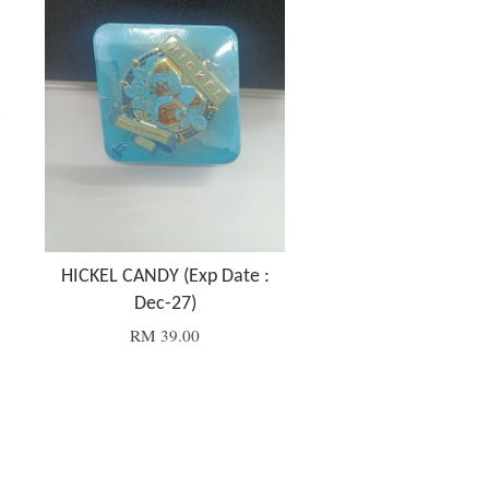
HICKEL CANDY (Exp Date :
Dec-27)
RM 39.00