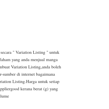
secara " Variation Listing " untuk
 faham yang anda menjual manga
buat Variation Listing,anda boleh
r-sumber di internet bagaimana
iation Listing.Harga untuk setiap
pliergood kerana berat (g) yang
olume