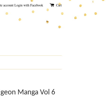
te account
Login with Facebook
Cart
ngeon Manga Vol 6