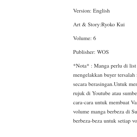
Version: English
Art & Story:Ryoko Kui
Volume: 6
Publisher: WOS
*Nota* : Manga perlu di list 
mengelakkan buyer tersalah
secara berasingan.Untuk mem
rujuk di Youtube atau sumbe
cara-cara untuk membuat Var
volume manga berbeza di Sup
berbeza-beza untuk setiap v