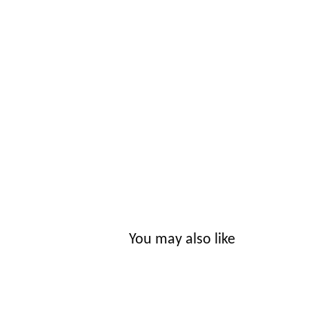
You may also like