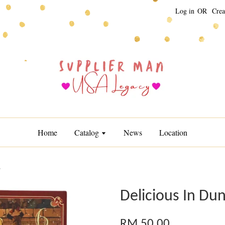
Log in
OR
Crea
Home
Catalog
News
Location
6
Delicious In Du
RM 50.00