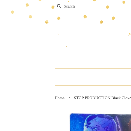
Search
›
Home
STOP PRODUCTION Black Clover 