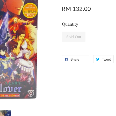
RM 132.00
Quantity
Sold Out
Share
Tweet