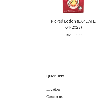
RidPed Lotion (EXP DATE:
04/2028)
RM 30.00
Quick Links
Location
Contact us