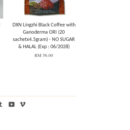
d
DXN Lingzhi Black Coffee with
Ganoderma ORI (20
sachetx4.5gram) - NO SUGAR
& HALAL (Exp : 06/2028)
RM 56.00
tagram
Tumblr
YouTube
Vimeo