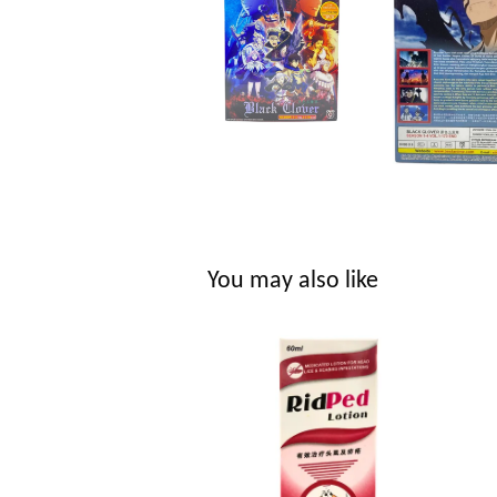
You may also like