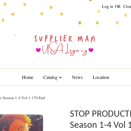
Log in
OR
Crea
Home
Catalog
News
Location
Season 1-4 Vol 1-170 End
STOP PRODUCTIO
Season 1-4 Vol 