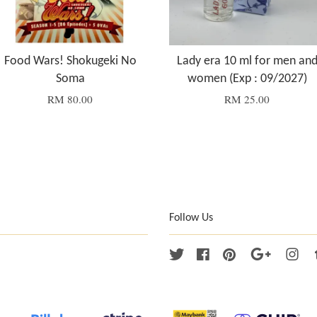
Food Wars! Shokugeki No
Lady era 10 ml for men an
Soma
women (Exp : 09/2027)
RM 80.00
RM 25.00
Follow Us
Twitter
Facebook
Pinterest
Google
Ins