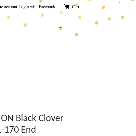
te account
Login with Facebook
Cart
N Black Clover
1-170 End