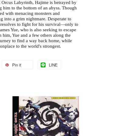
t Orcus Labyrinth, Hajime is betrayed by
g him to the bottom of an abyss. Though
faced with menacing monsters and
ng into a grim nightmare. Desperate to
resolves to fight for his survival—only to
ames Yue, who is also seeking to escape
in him, Yue and a few others along the
urney to find a way back home, while
nplace to the world's strongest.
Pin it
LINE