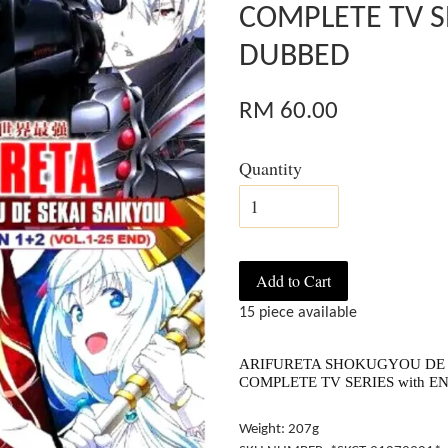
COMPLETE TV S
DUBBED
RM 60.00
Quantity
Add to Cart
15 piece available
ARIFURETA SHOKUGYOU DE SE
COMPLETE TV SERIES with 
Weight: 207g