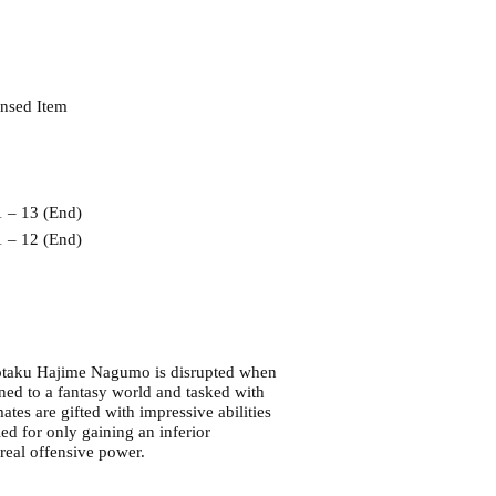
ensed Item
1 – 13 (End)
2 (End)
d otaku Hajime Nagumo is disrupted when
ed to a fantasy world and tasked with
tes are gifted with impressive abilities
led for only gaining an inferior
 real offensive power.