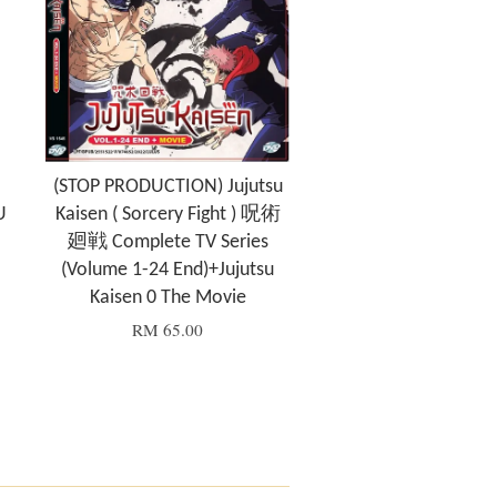
(STOP PRODUCTION) Jujutsu
U
Kaisen ( Sorcery Fight ) 呪術
廻戦 Complete TV Series
(Volume 1-24 End)+Jujutsu
Kaisen 0 The Movie
RM 65.00