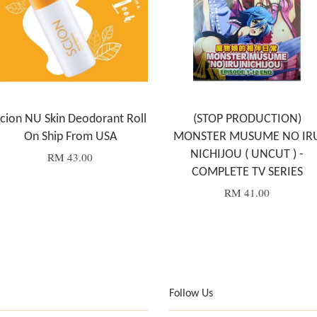
cion NU Skin Deodorant Roll
(STOP PRODUCTION)
On Ship From USA
MONSTER MUSUME NO IR
NICHIJOU ( UNCUT ) -
RM 43.00
COMPLETE TV SERIES
RM 41.00
Follow Us