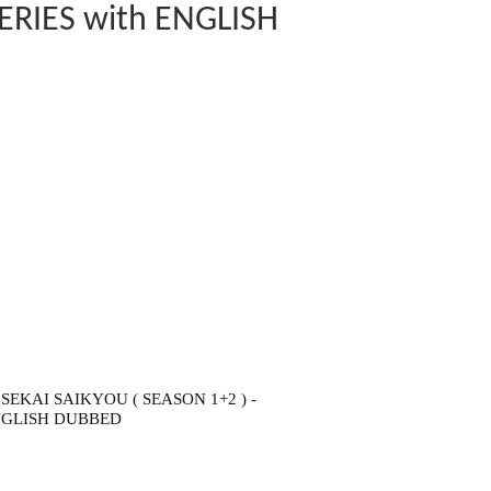
ERIES with ENGLISH
KAI SAIKYOU ( SEASON 1+2 ) -
ENGLISH DUBBED