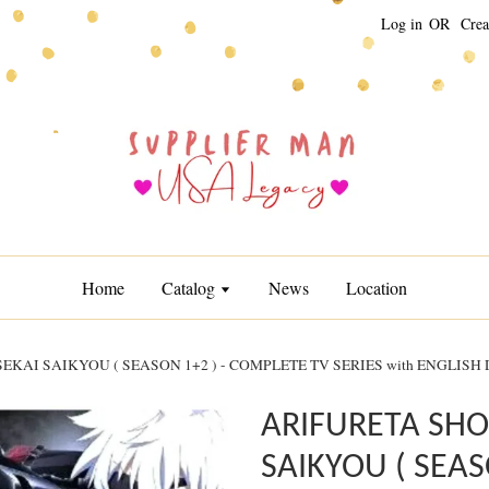
Log in
OR
Crea
Home
Catalog
News
Location
KAI SAIKYOU ( SEASON 1+2 ) - COMPLETE TV SERIES with ENGLISH
ARIFURETA SHO
SAIKYOU ( SEAS