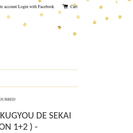
te account
Login with Facebook
Cart
 DUBBED
KUGYOU DE SEKAI
ON 1+2 ) -