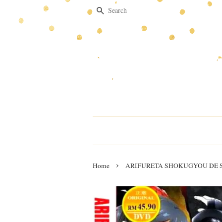
Search
›
Home
ARIFURETA SHOKUGYOU DE SE