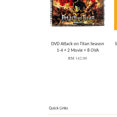
DVD Attack on Titan Season
S
1-4 + 2 Movie + 8 OVA
RM 142.00
Quick Links