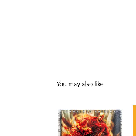
You may also like