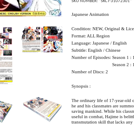
SKU NUMBER: *SKCT-31072301*
Japanese Animation
Condition: NEW, Original & Lic
Format: ALL Region
Language: Japanese / English
Subtitle: English / Chinese
Number of Episodes: Season 1 : 
Season 2 : 1 – 1
Number of Discs: 2
Synopsis :
The ordinary life of 17-year-ol
he and his classmates are summon
saving mankind. While his classma
useful in combat, Hajime is belitt
transmutation skill that lacks any