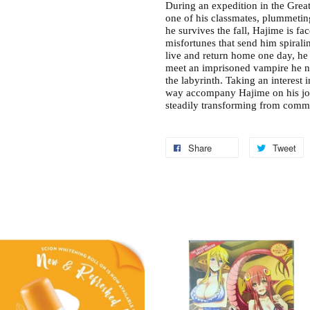
During an expedition in the Grea
one of his classmates, plummetin
he survives the fall, Hajime is 
misfortunes that send him spirali
live and return home one day, he 
meet an imprisoned vampire he n
the labyrinth. Taking an interest 
way accompany Hajime on his jo
steadily transforming from commo
Share
Tweet