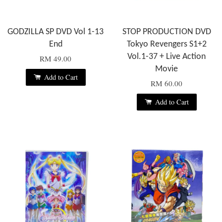
GODZILLA SP DVD Vol 1-13
STOP PRODUCTION DVD
End
Tokyo Revengers S1+2
Vol.1-37 + Live Action
RM 49.00
Movie
Add to Cart
RM 60.00
Add to Cart