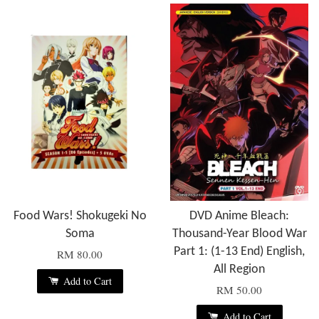
Food Wars! Shokugeki No
DVD Anime Bleach:
Soma
Thousand-Year Blood War
Part 1: (1-13 End) English,
RM 80.00
All Region
Add to Cart
RM 50.00
Add to Cart