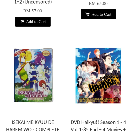
1+2 (Uncensored)
RM 65.00
RM 57.00
Add to Cart
Add to Cart
ISEKAI MEIKYUU DE
DVD Haikyu!! Season 1 - 4
HAREM WO - COMPLETE
Vol.1-85 End + 4 Movies +