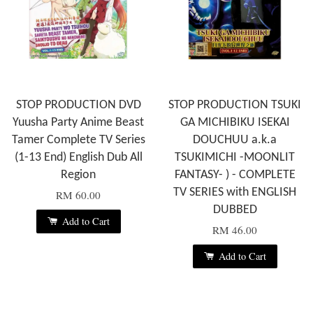
STOP PRODUCTION DVD
STOP PRODUCTION TSUKI
Yuusha Party Anime Beast
GA MICHIBIKU ISEKAI
Tamer Complete TV Series
DOUCHUU a.k.a
(1-13 End) English Dub All
TSUKIMICHI -MOONLIT
Region
FANTASY- ) - COMPLETE
TV SERIES with ENGLISH
RM 60.00
DUBBED
Add to Cart
RM 46.00
Add to Cart