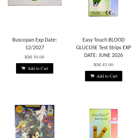
Buscopan Exp Date:
Easy Touch BLOOD
12/2027
GLUCOSE Test Strips EXP
DATE: JUNE 2026
RM 50.00
RM 45.00
Add to Cart
Add to Cart