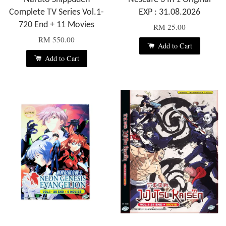
Complete TV Series Vol.1-
EXP : 31.08.2026
720 End + 11 Movies
RM 25.00
RM 550.00
Add to Cart
Add to Cart