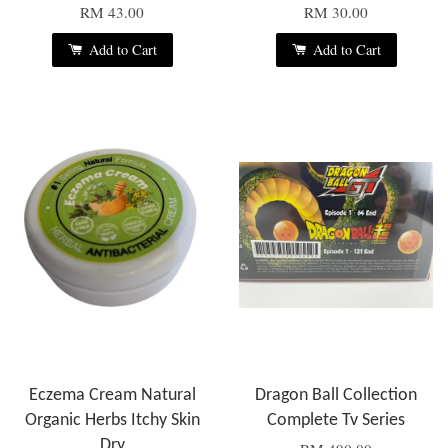
RM 43.00
RM 30.00
Add to Cart
Add to Cart
Eczema Cream Natural
Dragon Ball Collection
Organic Herbs Itchy Skin
Complete Tv Series
Dry