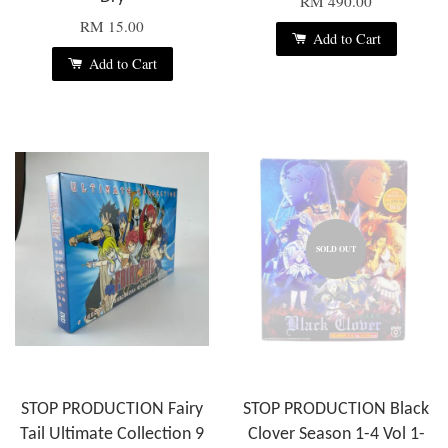
RM 490.00
RM 15.00
Add to Cart
Add to Cart
SOLD OUT
STOP PRODUCTION Fairy
STOP PRODUCTION Black
Tail Ultimate Collection 9
Clover Season 1-4 Vol 1-