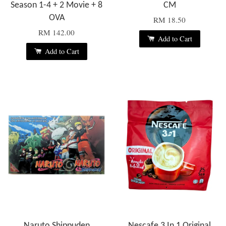
Season 1-4 + 2 Movie + 8
CM
OVA
RM 18.50
RM 142.00
Add to Cart
Add to Cart
Naruto Shippuden
Nescafe 3 In 1 Original