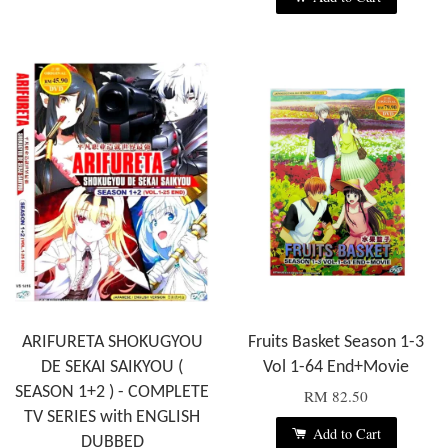
ARIFURETA SHOKUGYOU
Fruits Basket Season 1-3
DE SEKAI SAIKYOU (
Vol 1-64 End+Movie
SEASON 1+2 ) - COMPLETE
RM 82.50
TV SERIES with ENGLISH
Add to Cart
DUBBED