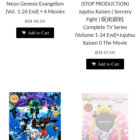
Neon Genesis Evangelion
(STOP PRODUCTION)
(Vol. 1-26 End) + 6 Movies
Jujutsu Kaisen ( Sorcery
Fight ) 呪術廻戦
RM 68.00
Complete TV Series
Add to Cart
(Volume 1-24 End)+Jujutsu
Kaisen 0 The Movie
RM 65.00
Add to Cart
SOLD OUT