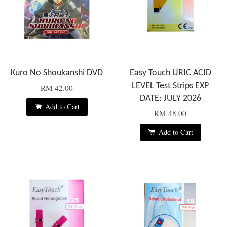
Kuro No Shoukanshi DVD
Easy Touch URIC ACID
LEVEL Test Strips EXP
RM 42.00
DATE: JULY 2026
Add to Cart
RM 48.00
Add to Cart