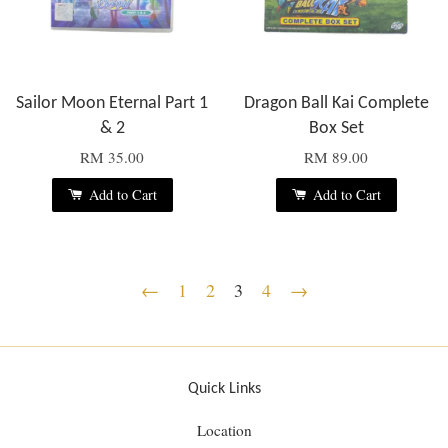
Sailor Moon Eternal Part 1
Dragon Ball Kai Complete
& 2
Box Set
RM 35.00
RM 89.00
Add to Cart
Add to Cart
←
1
2
3
4
→
Quick Links
Location