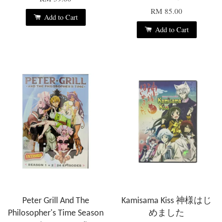
RM 85.00
Add to Cart
Add to Cart
Peter Grill And The
Kamisama Kiss 神様はじ
Philosopher's Time Season
めました