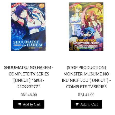
SHUUMATSU NO HAREM -
(STOP PRODUCTION)
COMPLETE TV SERIES
MONSTER MUSUME NO
[UNCUT] *SKCT-
IRU NICHIJOU ( UNCUT ) -
210923277*
COMPLETE TV SERIES
RM 46.00
RM 41.00
Add to Cart
Add to Cart