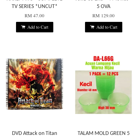
TV SERIES *UNCUT*
5 OVA
RM 47.00
RM 129.00
Add to Cart
Add to Cart
DVD Attack on Titan
TALAM MOLD GREEN 5