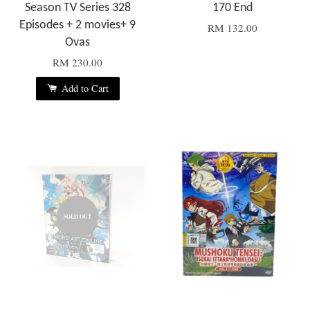
Season TV Series 328
170 End
Episodes + 2 movies+ 9
RM 132.00
Ovas
RM 230.00
Add to Cart
SOLD OUT