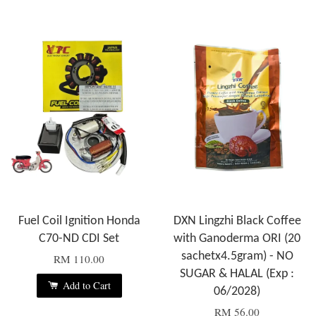
Fuel Coil Ignition Honda
DXN Lingzhi Black Coffee
C70-ND CDI Set
with Ganoderma ORI (20
sachetx4.5gram) - NO
RM 110.00
SUGAR & HALAL (Exp :
Add to Cart
06/2028)
RM 56.00