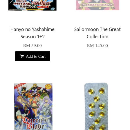
Hanyo no Yashahime
Sailormoon The Great
Season 1+2
Collection
RM 59.00
RM 145.00
Add to Cart