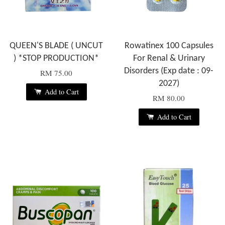
QUEEN'S BLADE ( UNCUT
Rowatinex 100 Capsules
) *STOP PRODUCTION*
For Renal & Urinary
Disorders (Exp date : 09-
RM 75.00
2027)
Add to Cart
RM 80.00
Add to Cart