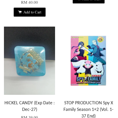
RM 40.00
Add to Cart
HICKEL CANDY (Exp Date :
STOP PRODUCTION Spy X
Dec-27)
Family Season 1+2 (Vol. 1-
37 End)
RM 39.00