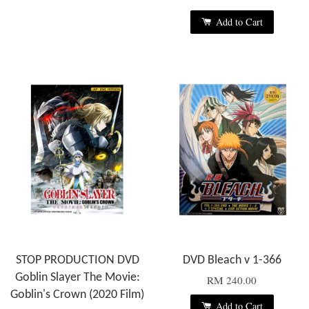
Add to Cart
STOP PRODUCTION DVD
DVD Bleach v 1-366
Goblin Slayer The Movie:
RM 240.00
Goblin's Crown (2020 Film)
Add to Cart