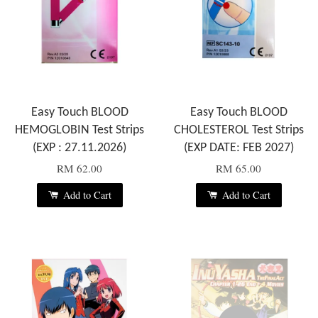
Easy Touch BLOOD
Easy Touch BLOOD
HEMOGLOBIN Test Strips
CHOLESTEROL Test Strips
(EXP : 27.11.2026)
(EXP DATE: FEB 2027)
RM 62.00
RM 65.00
Add to Cart
Add to Cart