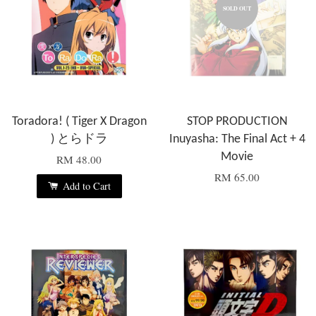
SOLD OUT
Toradora! ( Tiger X Dragon
STOP PRODUCTION
) とらドラ
Inuyasha: The Final Act + 4
Movie
RM 48.00
RM 65.00
Add to Cart