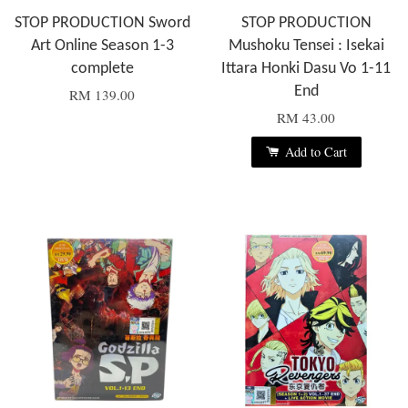
STOP PRODUCTION Sword
STOP PRODUCTION
Art Online Season 1-3
Mushoku Tensei : Isekai
complete
Ittara Honki Dasu Vo 1-11
End
RM 139.00
RM 43.00
Add to Cart