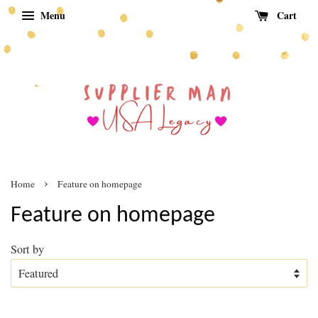
Menu
Cart
›
Home
Feature on homepage
Feature on homepage
Sort by