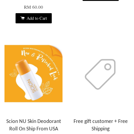
RM 60.00
Add to Cart
Scion NU Skin Deodorant
Free gift customer + Free
Roll On Ship From USA
Shipping