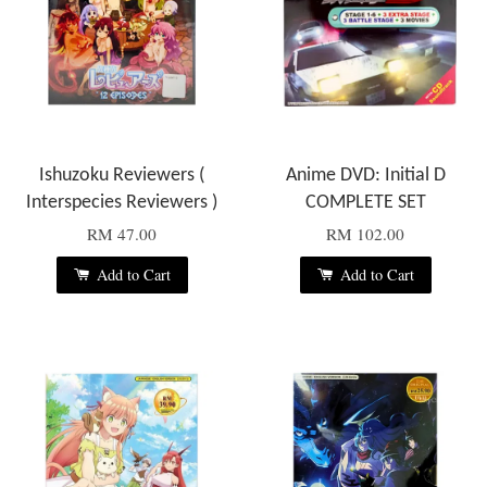
Ishuzoku Reviewers (
Anime DVD: Initial D
Interspecies Reviewers )
COMPLETE SET
RM 47.00
RM 102.00
Add to Cart
Add to Cart