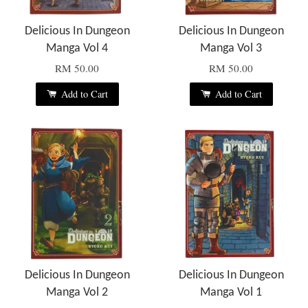
Delicious In Dungeon
Delicious In Dungeon
Manga Vol 4
Manga Vol 3
RM 50.00
RM 50.00
Add to Cart
Add to Cart
Delicious In Dungeon
Delicious In Dungeon
Manga Vol 2
Manga Vol 1