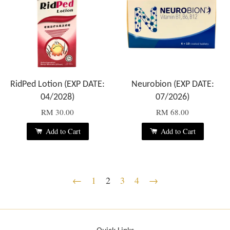
RidPed Lotion (EXP DATE:
Neurobion (EXP DATE:
04/2028)
07/2026)
RM 30.00
RM 68.00
Add to Cart
Add to Cart
←
1
2
3
4
→