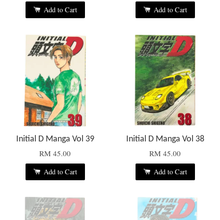
Add to Cart
Add to Cart
Initial D Manga Vol 39
Initial D Manga Vol 38
RM 45.00
RM 45.00
Add to Cart
Add to Cart