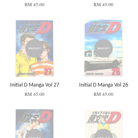
RM 45.00
RM 45.00
SOLD OUT
SOLD OUT
Initial D Manga Vol 27
Initial D Manga Vol 26
RM 45.00
RM 45.00