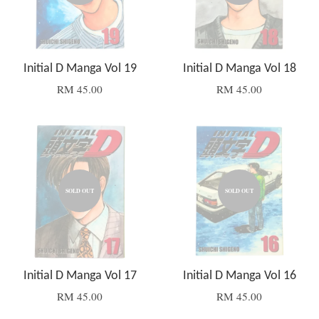
Initial D Manga Vol 19
Initial D Manga Vol 18
RM 45.00
RM 45.00
SOLD OUT
SOLD OUT
Initial D Manga Vol 17
Initial D Manga Vol 16
RM 45.00
RM 45.00