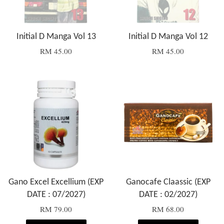
Initial D Manga Vol 13
Initial D Manga Vol 12
RM 45.00
RM 45.00
Gano Excel Excellium (EXP
Ganocafe Claassic (EXP
DATE : 07/2027)
DATE : 02/2027)
RM 79.00
RM 68.00