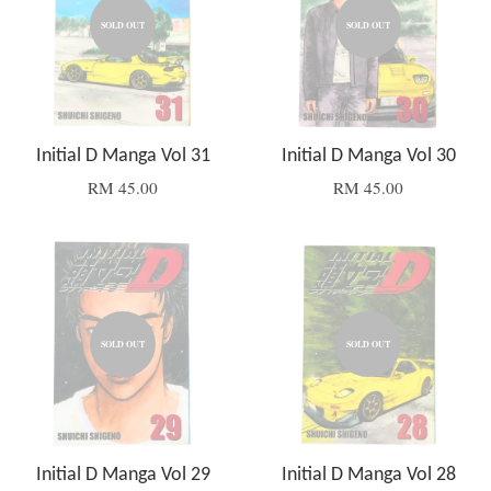
SOLD OUT
SOLD OUT
Initial D Manga Vol 31
Initial D Manga Vol 30
RM 45.00
RM 45.00
SOLD OUT
SOLD OUT
Initial D Manga Vol 29
Initial D Manga Vol 28