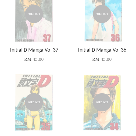
SOLD OUT
SOLD OUT
Initial D Manga Vol 37
Initial D Manga Vol 36
RM 45.00
RM 45.00
SOLD OUT
SOLD OUT