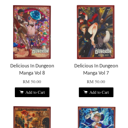
Delicious In Dungeon
Delicious In Dungeon
Manga Vol 8
Manga Vol 7
RM 50.00
RM 50.00
Add to Cart
Add to Cart