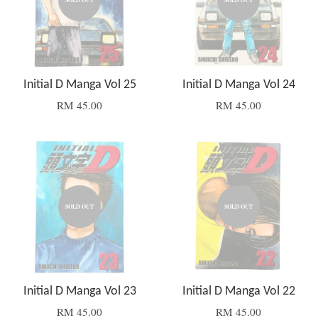
SOLD OUT
SOLD OUT
Initial D Manga Vol 25
Initial D Manga Vol 24
RM 45.00
RM 45.00
SOLD OUT
SOLD OUT
Initial D Manga Vol 23
Initial D Manga Vol 22
RM 45.00
RM 45.00