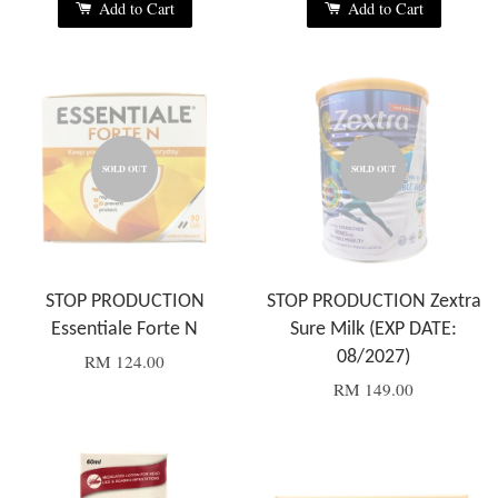
Add to Cart
Add to Cart
SOLD OUT
SOLD OUT
STOP PRODUCTION
STOP PRODUCTION Zextra
Essentiale Forte N
Sure Milk (EXP DATE:
08/2027)
RM 124.00
RM 149.00