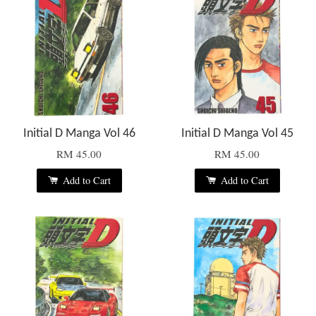
Initial D Manga Vol 46
Initial D Manga Vol 45
RM 45.00
RM 45.00
Add to Cart
Add to Cart