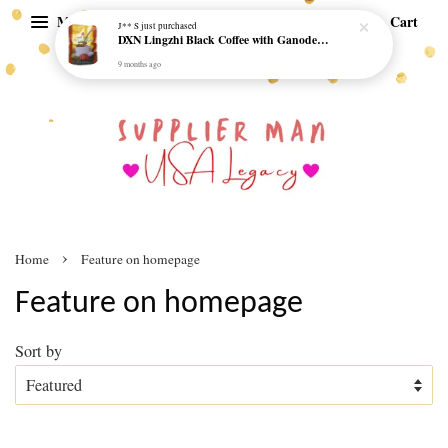
Menu
Cart
›
Home
Feature on homepage
Feature on homepage
Sort by