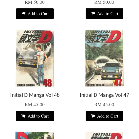
RM 50.00
RM 50.00
Add to Cart
Add to Cart
Initial D Manga Vol 48
Initial D Manga Vol 47
RM 45.00
RM 45.00
Add to Cart
Add to Cart