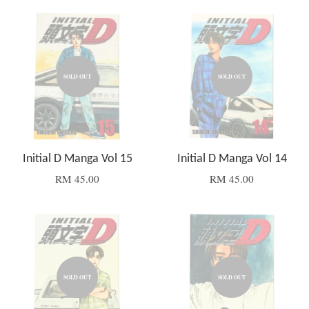
SOLD OUT
SOLD OUT
Initial D Manga Vol 15
Initial D Manga Vol 14
RM 45.00
RM 45.00
SOLD OUT
SOLD OUT