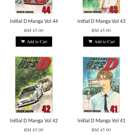
Initial D Manga Vol 44
Initial D Manga Vol 43
RM 45.00
RM 45.00
Add to Cart
Add to Cart
Initial D Manga Vol 42
Initial D Manga Vol 41
RM 45.00
RM 45.00