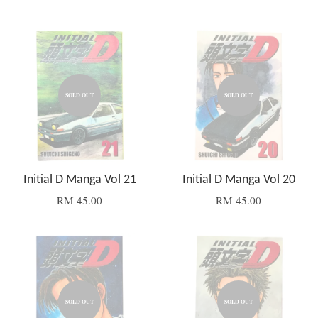
SOLD OUT
SOLD OUT
Initial D Manga Vol 21
Initial D Manga Vol 20
RM 45.00
RM 45.00
SOLD OUT
SOLD OUT