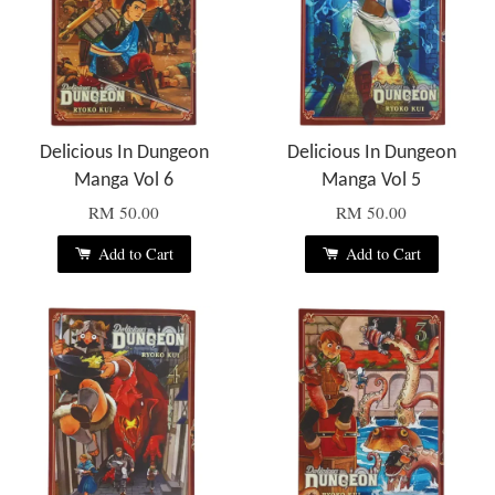
Delicious In Dungeon
Delicious In Dungeon
Manga Vol 6
Manga Vol 5
RM 50.00
RM 50.00
Add to Cart
Add to Cart