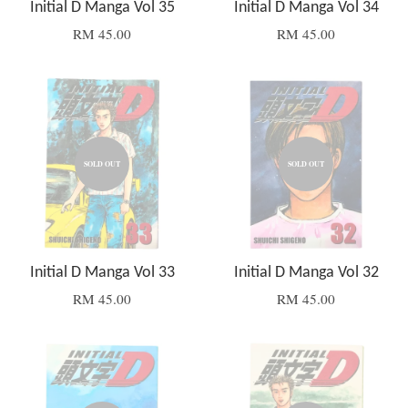
Initial D Manga Vol 35
Initial D Manga Vol 34
RM 45.00
RM 45.00
SOLD OUT
SOLD OUT
Initial D Manga Vol 33
Initial D Manga Vol 32
RM 45.00
RM 45.00