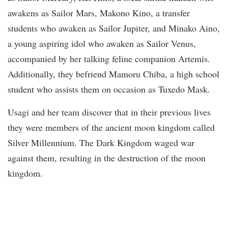
awakens as Sailor Mars, Makono Kino, a transfer
students who awaken as Sailor Jupiter, and Minako Aino,
a young aspiring idol who awaken as Sailor Venus,
accompanied by her talking feline companion Artemis.
Additionally, they befriend Mamoru Chiba, a high school
student who assists them on occasion as Tuxedo Mask.
Usagi and her team discover that in their previous lives
they were members of the ancient moon kingdom called
Silver Millennium. The Dark Kingdom waged war
against them, resulting in the destruction of the moon
kingdom.