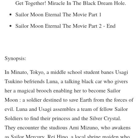
Get Together! Miracle In The Black Dream Hole.
Sailor Moon Eternal The Movie Part 1
Sailor Moon Eternal The Movie Part 2 - End
Synopsis:
In Minato, Tokyo, a middle school student banes Usagi
Tsukino befriends Luna, a talking black car who givers
her a magical brooch enabling her to become Sailor
Moon : a soldier destined to save Earth from the forces of
evil. Luna and Usagi assembles a team of fellow Sailor
Soldiers to find their princess and the Silver Crystal.
They encounter the studious Ami Mizuno, who awakens
as Sailor Mercury, Rei Hino, a local shrine maiden who