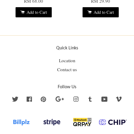
RM 68.00
RM 29.90
Add to Cart
Add to Cart
Quick Links
Location
Contact us
Follow Us
Twitter
Facebook
Pinterest
Google
Instagram
Tumblr
YouTube
Vime