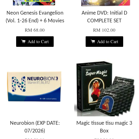
Neon Genesis Evangelion
Anime DVD: Initial D
(Vol. 1-26 End) + 6 Movies
COMPLETE SET
RM 68.00
RM 102.00
Add to Cart
Add to Cart
Neurobion (EXP DATE:
Magic tissue tisu magic 3
07/2026)
Box