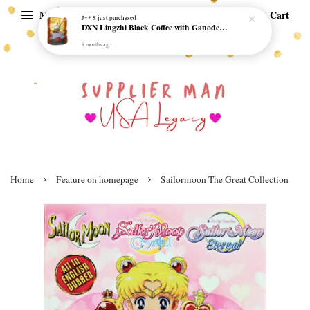
Menu
Cart
J** S
just purchased
DXN Lingzhi Black Coffee with Ganoderma ORI (20 sachetx4.5gram) - NO SUGAR & HALAL *SKCT-16042403*
9 months ago
›
›
Home
Feature on homepage
Sailormoon The Great Collection