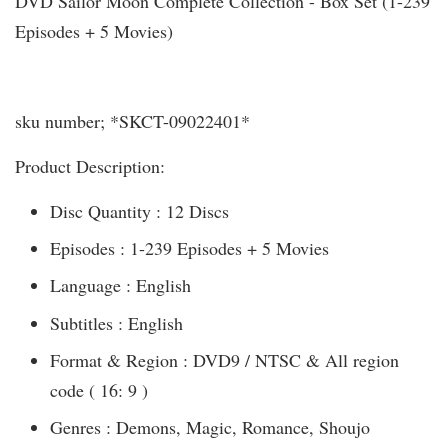
DVD Sailor Moon Complete Collection - Box Set (1-239
Episodes + 5 Movies)
sku number; *SKCT-09022401*
Product Description:
Disc Quantity : 12 Discs
Episodes : 1-239 Episodes + 5 Movies
Language : English
Subtitles : English
Format & Region : DVD9 / NTSC & All region
code ( 16: 9 )
Genres : Demons, Magic, Romance, Shoujo