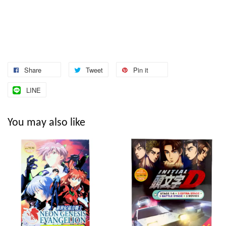
Share
Tweet
Pin it
LINE
You may also like