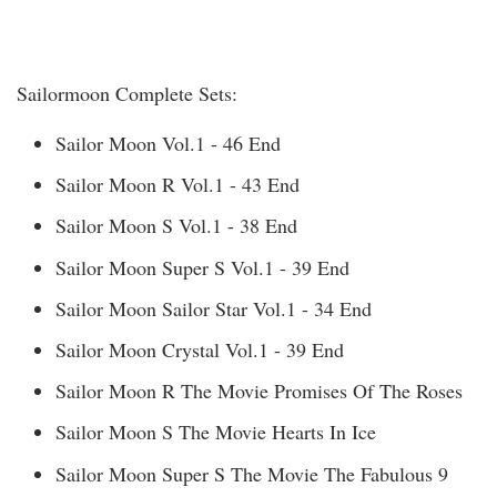
Sailormoon Complete Sets:
Sailor Moon Vol.1 - 46 End
Sailor Moon R Vol.1 - 43 End
Sailor Moon S Vol.1 - 38 End
Sailor Moon Super S Vol.1 - 39 End
Sailor Moon Sailor Star Vol.1 - 34 End
Sailor Moon Crystal Vol.1 - 39 End
Sailor Moon R The Movie Promises Of The Roses
Sailor Moon S The Movie Hearts In Ice
Sailor Moon Super S The Movie The Fabulous 9