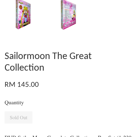
Sailormoon The Great
Collection
RM 145.00
Quantity
Sold Out