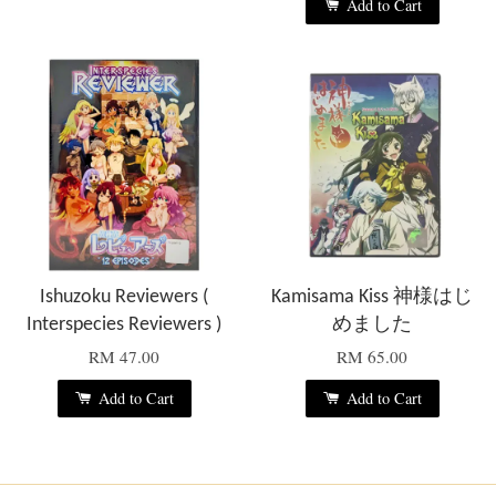
Add to Cart
Ishuzoku Reviewers (
Kamisama Kiss 神様はじ
Interspecies Reviewers )
めました
RM 47.00
RM 65.00
Add to Cart
Add to Cart