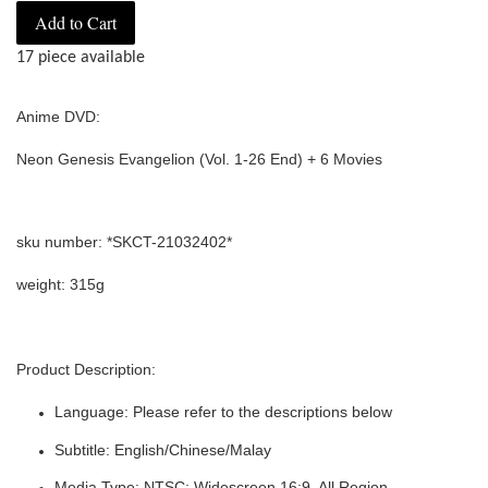
Add to Cart
17 piece available
Anime DVD:
Neon Genesis Evangelion (Vol. 1-26 End) + 6 Movies
sku number: *SKCT-21032402*
weight: 315g
Product Description:
Language: Please refer to the descriptions below
Subtitle: English/Chinese/Malay
Media Type: NTSC: Widescreen 16:9, All Region