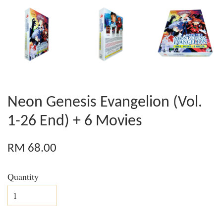
Neon Genesis Evangelion (Vol.
1-26 End) + 6 Movies
RM 68.00
Quantity