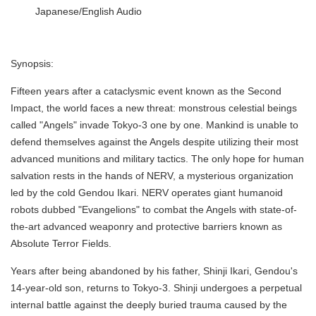
Japanese/English Audio
Synopsis:
Fifteen years after a cataclysmic event known as the Second
Impact, the world faces a new threat: monstrous celestial beings
called "Angels" invade Tokyo-3 one by one. Mankind is unable to
defend themselves against the Angels despite utilizing their most
advanced munitions and military tactics. The only hope for human
salvation rests in the hands of NERV, a mysterious organization
led by the cold Gendou Ikari. NERV operates giant humanoid
robots dubbed "Evangelions" to combat the Angels with state-of-
the-art advanced weaponry and protective barriers known as
Absolute Terror Fields.
Years after being abandoned by his father, Shinji Ikari, Gendou's
14-year-old son, returns to Tokyo-3. Shinji undergoes a perpetual
internal battle against the deeply buried trauma caused by the