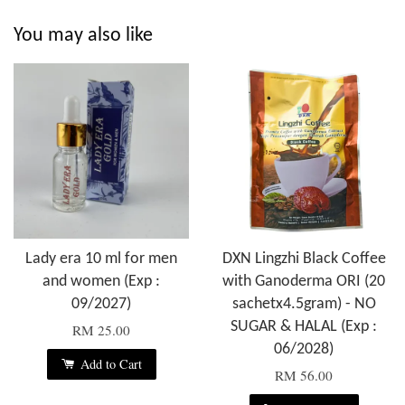
You may also like
Lady era 10 ml for men
DXN Lingzhi Black Coffee
and women (Exp :
with Ganoderma ORI (20
09/2027)
sachetx4.5gram) - NO
SUGAR & HALAL (Exp :
RM 25.00
06/2028)
Add to Cart
RM 56.00