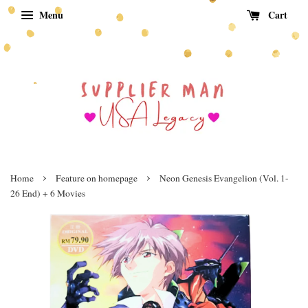
Menu
Cart
›
›
Home
Feature on homepage
Neon Genesis Evangelion (Vol. 1-
26 End) + 6 Movies