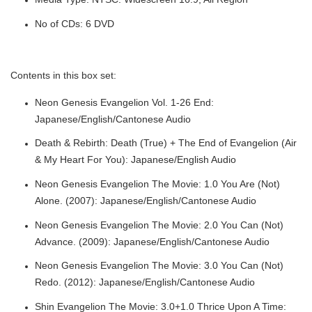
No of CDs: 6 DVD
Contents in this box set:
Neon Genesis Evangelion Vol. 1-26 End:
Japanese/English/Cantonese Audio
Death & Rebirth: Death (True) + The End of Evangelion (Air
& My Heart For You): Japanese/English Audio
Neon Genesis Evangelion The Movie: 1.0 You Are (Not)
Alone. (2007): Japanese/English/Cantonese Audio
Neon Genesis Evangelion The Movie: 2.0 You Can (Not)
Advance. (2009): Japanese/English/Cantonese Audio
Neon Genesis Evangelion The Movie: 3.0 You Can (Not)
Redo. (2012): Japanese/English/Cantonese Audio
Shin Evangelion The Movie: 3.0+1.0 Thrice Upon A Time: