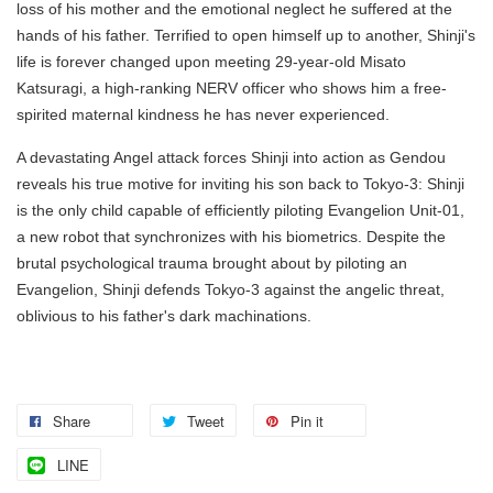
loss of his mother and the emotional neglect he suffered at the
hands of his father. Terrified to open himself up to another, Shinji's
life is forever changed upon meeting 29-year-old Misato
Katsuragi, a high-ranking NERV officer who shows him a free-
spirited maternal kindness he has never experienced.
A devastating Angel attack forces Shinji into action as Gendou
reveals his true motive for inviting his son back to Tokyo-3: Shinji
is the only child capable of efficiently piloting Evangelion Unit-01,
a new robot that synchronizes with his biometrics. Despite the
brutal psychological trauma brought about by piloting an
Evangelion, Shinji defends Tokyo-3 against the angelic threat,
oblivious to his father's dark machinations.
Share
Tweet
Pin it
LINE