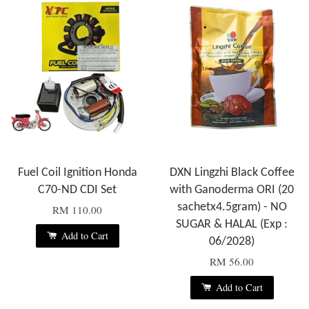
Fuel Coil Ignition Honda
DXN Lingzhi Black Coffee
C70-ND CDI Set
with Ganoderma ORI (20
sachetx4.5gram) - NO
RM 110.00
SUGAR & HALAL (Exp :
Add to Cart
06/2028)
RM 56.00
Add to Cart