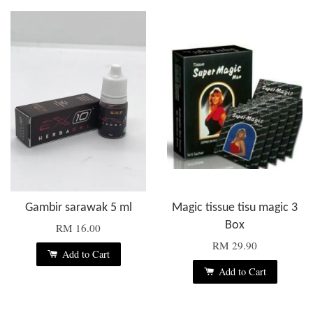
Gambir sarawak 5 ml
Magic tissue tisu magic 3
Box
RM 16.00
RM 29.90
Add to Cart
Add to Cart