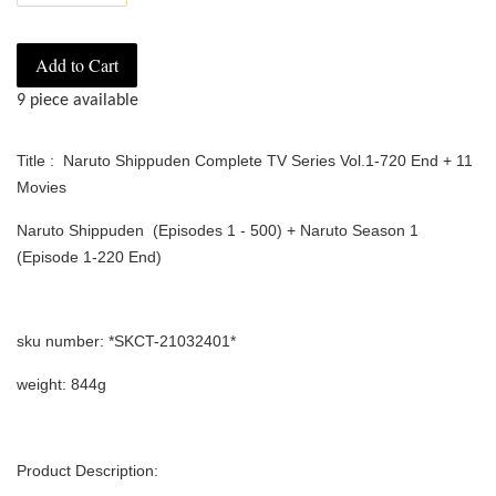
Add to Cart
9 piece available
Title : Naruto Shippuden Complete TV Series Vol.1-720 End + 11
Movies
Naruto Shippuden (Episodes 1 - 500) + Naruto Season 1
(Episode 1-220 End)
sku number: *SKCT-21032401*
weight: 844g
Product Description: