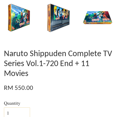
Naruto Shippuden Complete TV
Series Vol.1-720 End + 11
Movies
RM 550.00
Quantity