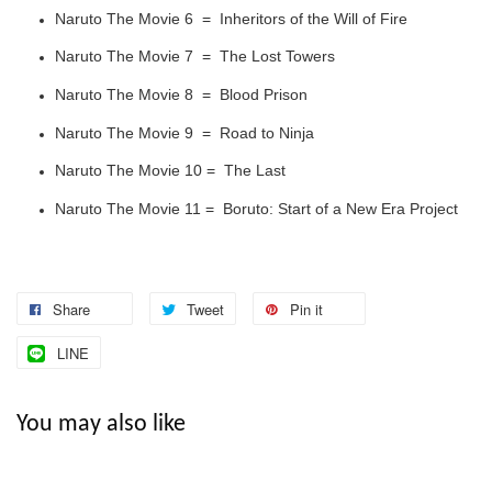
Naruto The Movie 6 = Inheritors of the Will of Fire
Naruto The Movie 7 = The Lost Towers
Naruto The Movie 8 = Blood Prison
Naruto The Movie 9 = Road to Ninja
Naruto The Movie 10 = The Last
Naruto The Movie 11 = Boruto: Start of a New Era Project
Share
Tweet
Pin it
LINE
You may also like