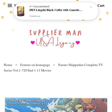
Menu
Cart
J** S
just purchased
DXN Lingzhi Black Coffee with Ganoderma ORI (20 sachetx4.5gram) - NO SUGAR & HALAL *SKCT-16042403*
9 months ago
›
›
Home
Feature on homepage
Naruto Shippuden Complete TV
Series Vol.1-720 End + 11 Movies