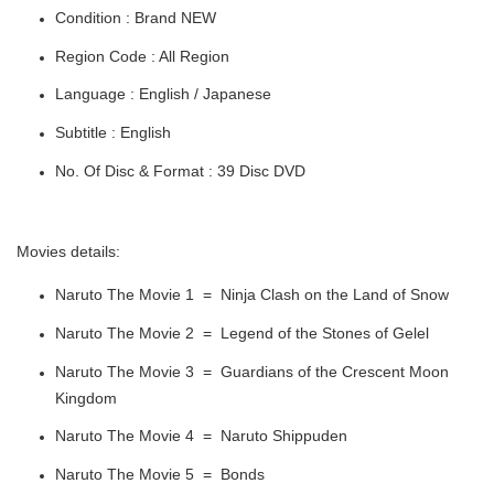
Condition : Brand NEW
Region Code : All Region
Language : English / Japanese
Subtitle : English
No. Of Disc & Format : 39 Disc DVD
Movies details:
Naruto The Movie 1 = Ninja Clash on the Land of Snow
Naruto The Movie 2 = Legend of the Stones of Gelel
Naruto The Movie 3 = Guardians of the Crescent Moon
Kingdom
Naruto The Movie 4 = Naruto Shippuden
Naruto The Movie 5 = Bonds