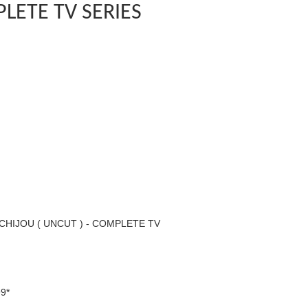
LETE TV SERIES
HIJOU ( UNCUT ) - COMPLETE TV
9*