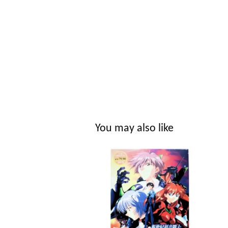
You may also like