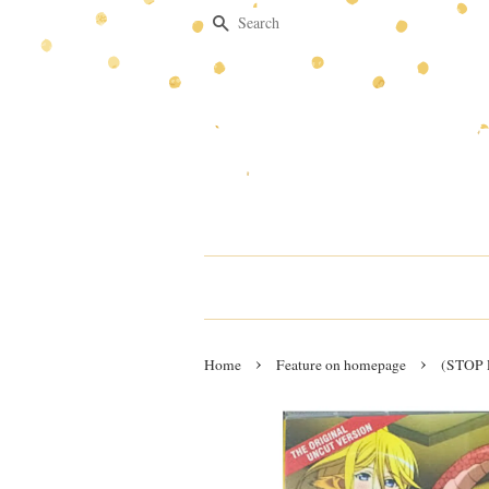
Search
›
›
Home
Feature on homepage
(STOP