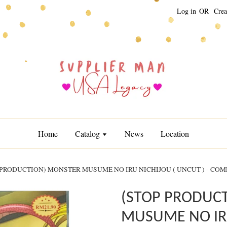
Log in
OR
Crea
Home
Catalog
News
Location
 PRODUCTION) MONSTER MUSUME NO IRU NICHIJOU ( UNCUT ) - COM
(STOP PRODUC
MUSUME NO IRU