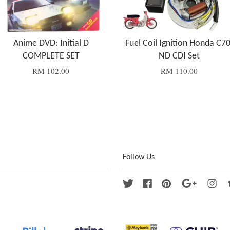
Anime DVD: Initial D
Fuel Coil Ignition Honda C70
COMPLETE SET
ND CDI Set
RM 102.00
RM 110.00
Follow Us
Twitter
Facebook
Pinterest
Google
Ins