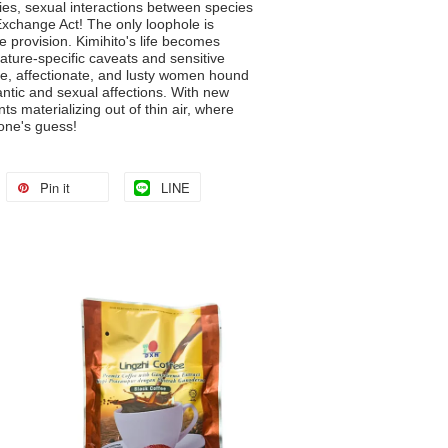
ies, sexual interactions between species
Exchange Act! The only loophole is
 provision. Kimihito's life becomes
ature-specific caveats and sensitive
te, affectionate, and lusty women hound
ntic and sexual affections. With new
s materializing out of thin air, where
one's guess!
Pin it
LINE