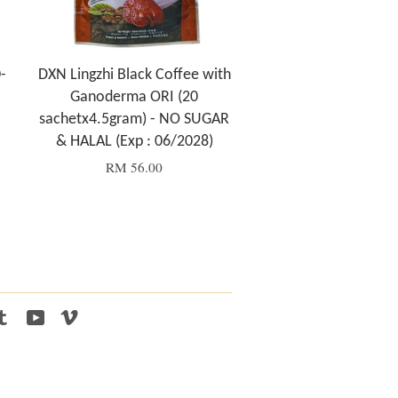
-
DXN Lingzhi Black Coffee with
Ganoderma ORI (20
sachetx4.5gram) - NO SUGAR
& HALAL (Exp : 06/2028)
RM 56.00
tagram
Tumblr
YouTube
Vimeo