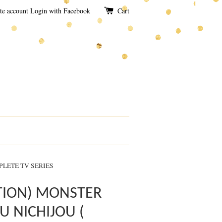
te account
Login with Facebook
Cart
PLETE TV SERIES
TION) MONSTER
 NICHIJOU (