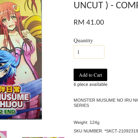
UNCUT ) - COMP
RM 41.00
Quantity
Add to Cart
6 piece available
MONSTER MUSUME NO IRU NIC
SERIES
Weight: 124g
SKU NUMBER: *SKCT-21092319