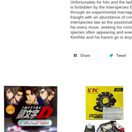
Unfortunately for him and the lad
is forbidden by the Interspecies 
through an experimental marriage
fraught with an abundance of cre
interspecies law as the passiona
his every move, seeking his roma
species often appearing and event
Kimihito and his harem go is any
Share
Tweet