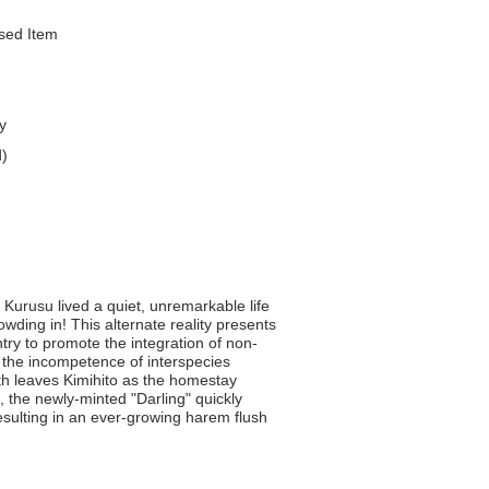
nsed Item
y
d)
 Kurusu lived a quiet, unremarkable life
owding in! This alternate reality presents
ntry to promote the integration of non-
r the incompetence of interspecies
h leaves Kimihito as the homestay
 the newly-minted "Darling" quickly
resulting in an ever-growing harem flush