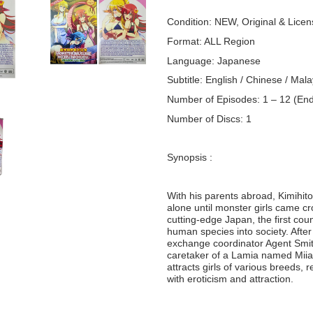
Condition: NEW, Original & Lice
Format: ALL Region
Language: Japanese
Subtitle: English / Chinese / Mala
Number of Episodes: 1 – 12 (En
Number of Discs: 1
Synopsis :
With his parents abroad, Kimihito
alone until monster girls came cr
cutting-edge Japan, the first cou
human species into society. Afte
exchange coordinator Agent Smit
caretaker of a Lamia named Miia,
attracts girls of various breeds, 
with eroticism and attraction.