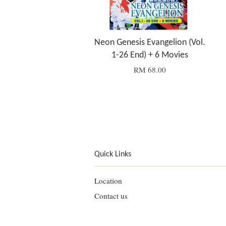
Neon Genesis Evangelion (Vol.
1-26 End) + 6 Movies
RM 68.00
Quick Links
Location
Contact us