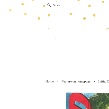
Search
›
›
Home
Feature on homepage
Initial