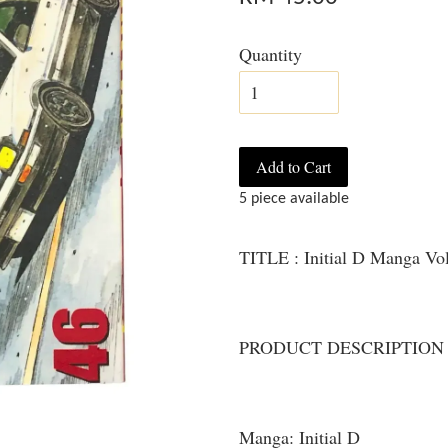
Quantity
Add to Cart
5 piece available
TITLE : Initial D Manga Vo
PRODUCT DESCRIPTION
Manga: Initial D