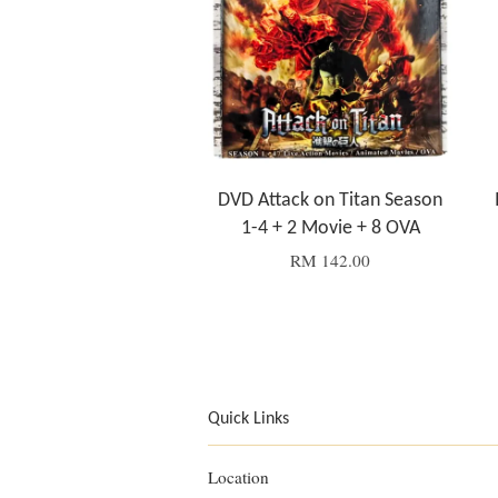
DVD Attack on Titan Season
1-4 + 2 Movie + 8 OVA
RM 142.00
Quick Links
Location