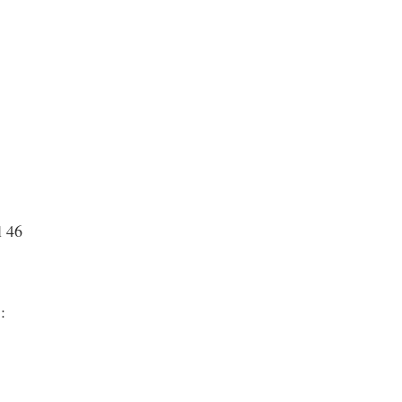
l 46
 :