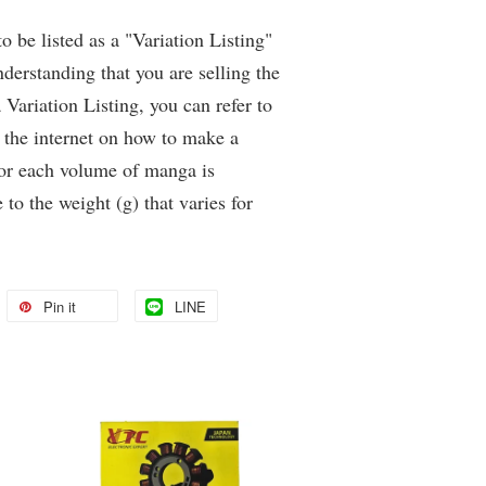
be listed as a "Variation Listing"
derstanding that you are selling the
Variation Listing, you can refer to
 the internet on how to make a
for each volume of manga is
 to the weight (g) that varies for
Pin it
LINE