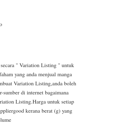
o
secara " Variation Listing " untuk
 faham yang anda menjual manga
buat Variation Listing,anda boleh
r-sumber di internet bagaimana
iation Listing.Harga untuk setiap
pliergood kerana berat (g) yang
olume