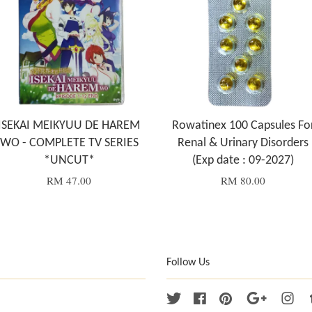
ISEKAI MEIKYUU DE HAREM
Rowatinex 100 Capsules Fo
WO - COMPLETE TV SERIES
Renal & Urinary Disorders
*UNCUT*
(Exp date : 09-2027)
RM 47.00
RM 80.00
Follow Us
Twitter
Facebook
Pinterest
Google
Ins