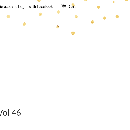
te account
Login with Facebook
Cart
Vol 46