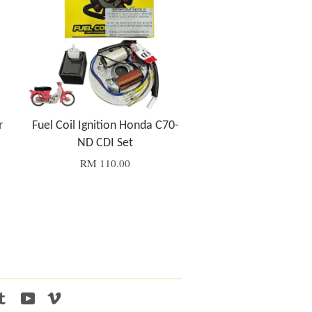
r
Fuel Coil Ignition Honda C70-
ND CDI Set
RM 110.00
tagram
Tumblr
YouTube
Vimeo