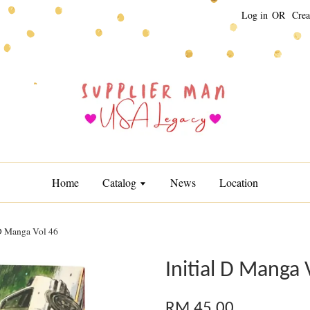
Log in
OR
Crea
Home
Catalog
News
Location
 D Manga Vol 46
Initial D Manga 
RM 45.00