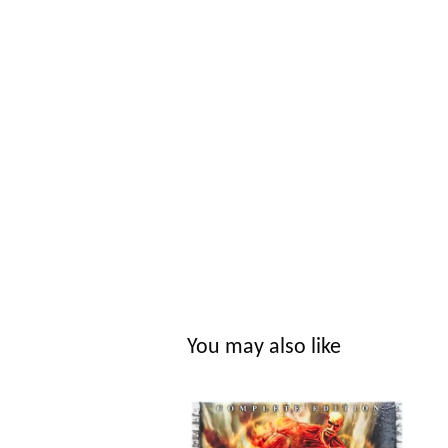
You may also like