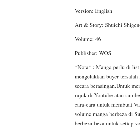
Version: English
Art & Story: Shuichi Shigen
Volume: 46
Publisher: WOS
*Nota* : Manga perlu di list 
mengelakkan buyer tersalah
secara berasingan.Untuk mem
rujuk di Youtube atau sumbe
cara-cara untuk membuat Var
volume manga berbeza di Sup
berbeza-beza untuk setiap v