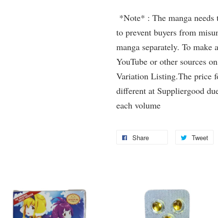
*Note* : The manga needs to 
to prevent buyers from misun
manga separately. To make a 
YouTube or other sources on
Variation Listing.The price 
different at Suppliergood due
each volume
Share
Tweet