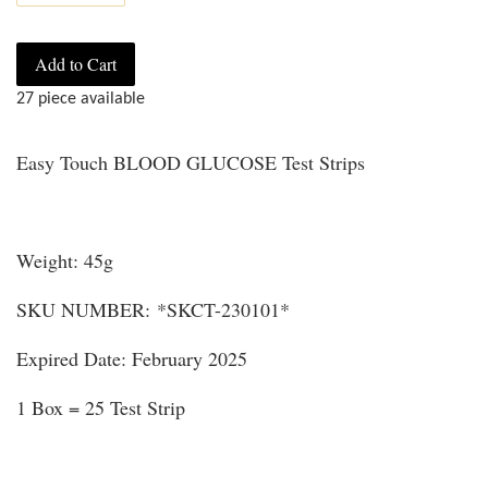
Add to Cart
27 piece available
Easy Touch BLOOD GLUCOSE Test Strips
Weight: 45g
SKU NUMBER: *SKCT-230101*
Expired Date: February 2025
1 Box = 25 Test Strip