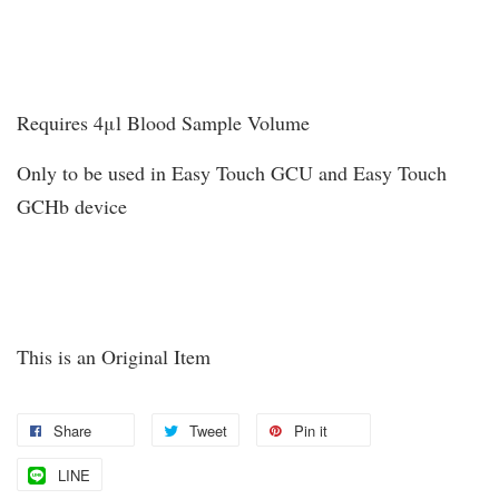
Requires 4μl Blood Sample Volume
Only to be used in Easy Touch GCU and Easy Touch
GCHb device
This is an Original Item
Share
Tweet
Pin it
LINE