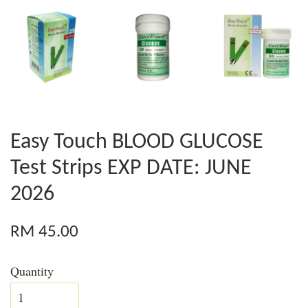
Easy Touch BLOOD GLUCOSE
Test Strips EXP DATE: JUNE
2026
RM 45.00
Quantity