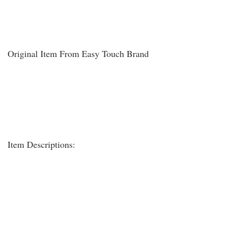
Original Item From Easy Touch Brand
Item Descriptions: