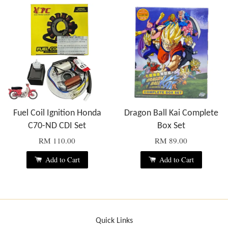
Fuel Coil Ignition Honda
Dragon Ball Kai Complete
C70-ND CDI Set
Box Set
RM 110.00
RM 89.00
Add to Cart
Add to Cart
Quick Links