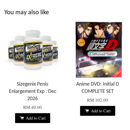
You may also like
Sizegenix Penis
Anime DVD: Initial D
Enlargement Exp : Dec
COMPLETE SET
2026
RM 102.00
RM 40.00
Add to Cart
Add to Cart