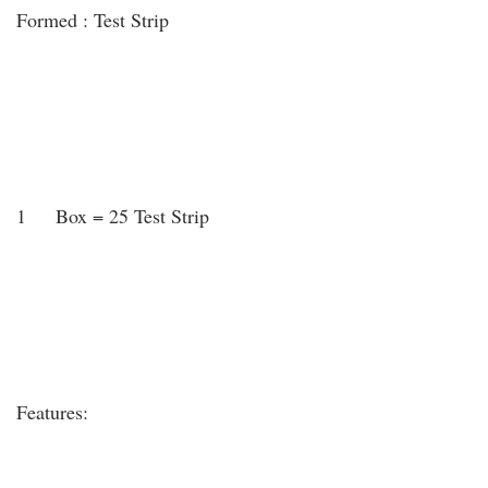
Formed : Test Strip
1 Box = 25 Test Strip
Features: