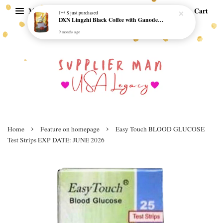
Menu
Cart
J** S
just purchased
DXN Lingzhi Black Coffee with Ganoderma ORI (20 sachetx4.5gram) - NO SUGAR & HALAL *SKCT-16042403*
9 months ago
›
›
Home
Feature on homepage
Easy Touch BLOOD GLUCOSE
Test Strips EXP DATE: JUNE 2026