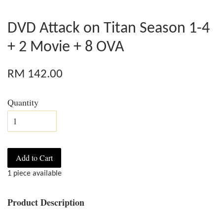
DVD Attack on Titan Season 1-4
+ 2 Movie + 8 OVA
RM 142.00
Quantity
Add to Cart
1 piece available
Product Description