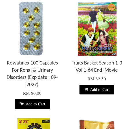
Rowatinex 100 Capsules
Fruits Basket Season 1-3
For Renal & Urinary
Vol 1-64 End+Movie
Disorders (Exp date : 09-
RM 82.50
2027)
Add to Cart
RM 80.00
Add to Cart