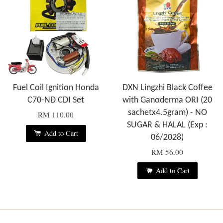
Fuel Coil Ignition Honda
DXN Lingzhi Black Coffee
C70-ND CDI Set
with Ganoderma ORI (20
sachetx4.5gram) - NO
RM 110.00
SUGAR & HALAL (Exp :
Add to Cart
06/2028)
RM 56.00
Add to Cart