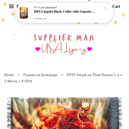
Menu
Cart
J** S
just purchased
DXN Lingzhi Black Coffee with Ganoderma ORI (20 sachetx4.5gram) - NO SUGAR & HALAL *SKCT-16042403*
9 months ago
›
›
Home
Feature on homepage
DVD Attack on Titan Season 1-4 +
2 Movie + 8 OVA