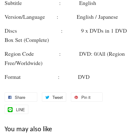
Subtitle : English
Version/Language : English / Japanese
Discs : 9 x DVDs in 1 DVD
Box Set (Complete)
Region Code : DVD: 0/All (Region
Free/Worldwide)
Format : DVD
Share
Tweet
Pin it
LINE
You may also like