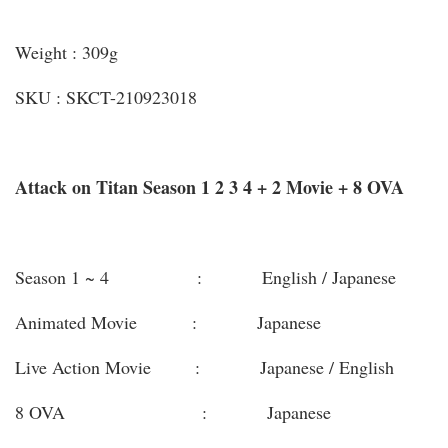
Weight : 309g
SKU : SKCT-210923018
Attack on Titan Season 1 2 3 4 + 2 Movie + 8 OVA
Season 1 ~ 4 : English / Japanese
Animated Movie : Japanese
Live Action Movie : Japanese / English
8 OVA : Japanese