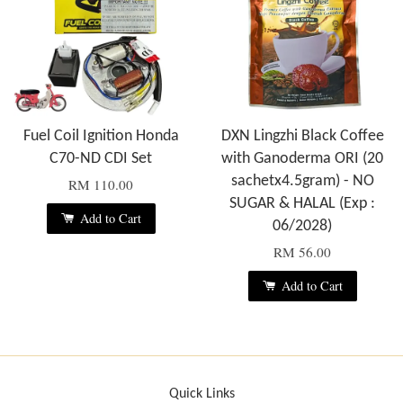
Fuel Coil Ignition Honda
DXN Lingzhi Black Coffee
C70-ND CDI Set
with Ganoderma ORI (20
sachetx4.5gram) - NO
RM 110.00
SUGAR & HALAL (Exp :
Add to Cart
06/2028)
RM 56.00
Add to Cart
Quick Links