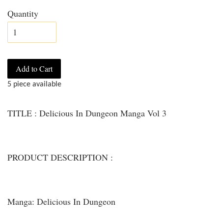
Quantity
Add to Cart
5 piece available
TITLE : Delicious In Dungeon Manga Vol 3
PRODUCT DESCRIPTION :
Manga: Delicious In Dungeon