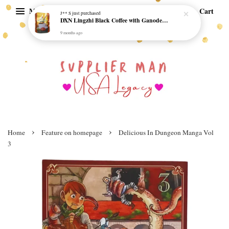
Menu
Cart
J** S
just purchased
DXN Lingzhi Black Coffee with Ganoderma ORI (20 sachetx4.5gram) - NO SUGAR & HALAL *SKCT-16042403*
9 months ago
›
›
Home
Feature on homepage
Delicious In Dungeon Manga Vol
3