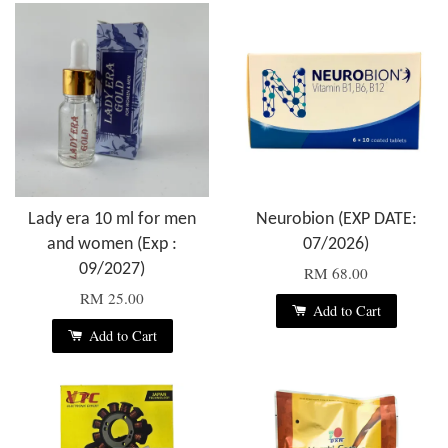
Lady era 10 ml for men
Neurobion (EXP DATE:
and women (Exp :
07/2026)
09/2027)
RM 68.00
RM 25.00
Add to Cart
Add to Cart