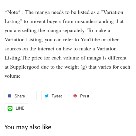
*Note* : The manga needs to be listed as a "Variation
Listing" to prevent buyers from misunderstanding that
you are selling the manga separately. To make a
Variation Listing, you can refer to YouTube or other
sources on the internet on how to make a Variation
Listing.The price for each volume of manga is different
at Suppliergood due to the weight (g) that varies for each
volume
Share
Tweet
Pin it
LINE
You may also like