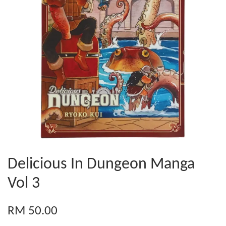
Delicious In Dungeon Manga
Vol 3
RM 50.00