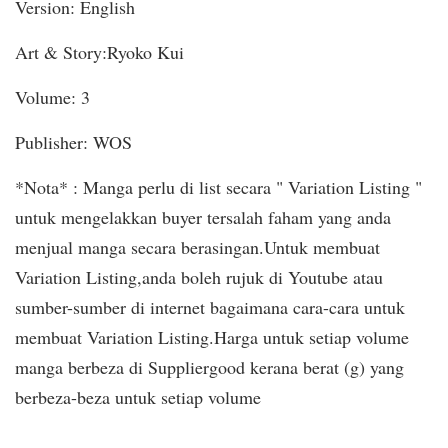
Version: English
Art & Story:Ryoko Kui
Volume: 3
Publisher: WOS
*Nota* : Manga perlu di list secara " Variation Listing "
untuk mengelakkan buyer tersalah faham yang anda
menjual manga secara berasingan.Untuk membuat
Variation Listing,anda boleh rujuk di Youtube atau
sumber-sumber di internet bagaimana cara-cara untuk
membuat Variation Listing.Harga untuk setiap volume
manga berbeza di Suppliergood kerana berat (g) yang
berbeza-beza untuk setiap volume