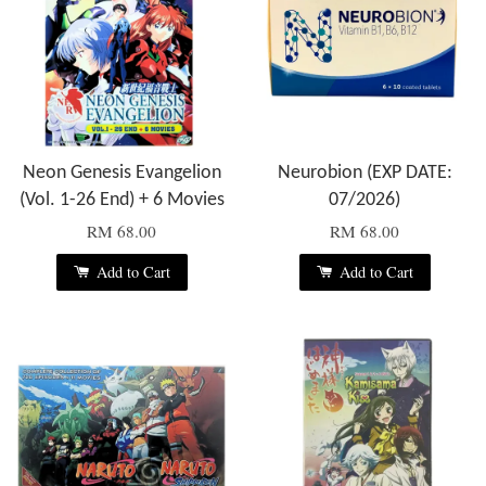
Neon Genesis Evangelion
Neurobion (EXP DATE:
(Vol. 1-26 End) + 6 Movies
07/2026)
RM 68.00
RM 68.00
Add to Cart
Add to Cart