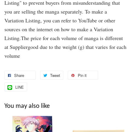
Listing" to prevent buyers from misunderstanding that
you are selling the manga separately. To make a
Variation Listing, you can refer to YouTube or other
sources on the internet on how to make a Variation
Listing.The price for each volume of manga is different
at Suppliergood due to the weight (g) that varies for each
volume
Share
Tweet
Pin it
LINE
You may also like