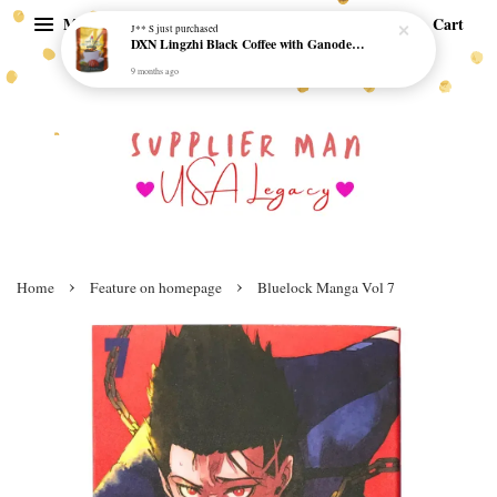
Menu
Cart
J** S
just purchased
DXN Lingzhi Black Coffee with Ganoderma ORI (20 sachetx4.5gram) - NO SUGAR & HALAL *SKCT-16042403*
9 months ago
›
›
Home
Feature on homepage
Bluelock Manga Vol 7