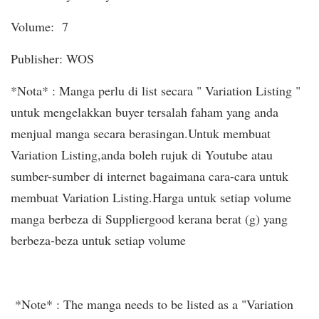
Volume: 7
Publisher: WOS
*Nota* : Manga perlu di list secara " Variation Listing "
untuk mengelakkan buyer tersalah faham yang anda
menjual manga secara berasingan.Untuk membuat
Variation Listing,anda boleh rujuk di Youtube atau
sumber-sumber di internet bagaimana cara-cara untuk
membuat Variation Listing.Harga untuk setiap volume
manga berbeza di Suppliergood kerana berat (g) yang
berbeza-beza untuk setiap volume
*Note* : The manga needs to be listed as a "Variation