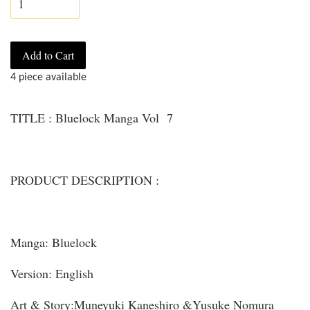
Add to Cart
4 piece available
TITLE : Bluelock Manga Vol 7
PRODUCT DESCRIPTION :
Manga: Bluelock
Version: English
Art & Story:Muneyuki Kaneshiro &Yusuke Nomura