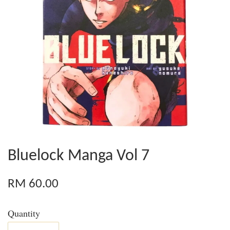
Bluelock Manga Vol 7
RM 60.00
Quantity