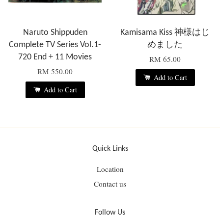
Naruto Shippuden
Kamisama Kiss 神様はじ
Complete TV Series Vol.1-
めました
720 End + 11 Movies
RM 65.00
RM 550.00
Add to Cart
Add to Cart
Quick Links
Location
Contact us
Follow Us